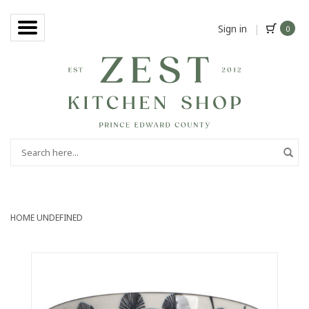
Sign in
|
0
HOME
UNDEFINED