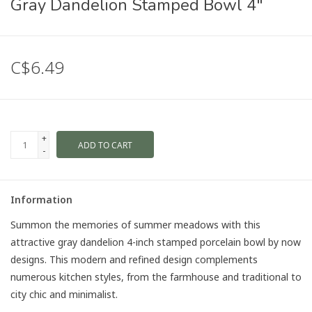
Gray Dandelion Stamped Bowl 4"
C$6.49
+
ADD TO CART
-
Information
Summon the memories of summer meadows with this
attractive gray dandelion 4-inch stamped porcelain bowl by now
designs. This modern and refined design complements
numerous kitchen styles, from the farmhouse and traditional to
city chic and minimalist.