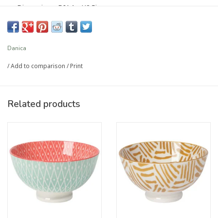
Dimensions: DIA4 x H2.5in
Material: 100% Porcelain
Care Instructions: Dishwasher and microwave safe.
Capacity: 10 oz
Danica
/
Add to comparison
/
Print
Article number:
5141012
Related products