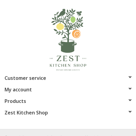
Customer service
My account
Products
Zest Kitchen Shop