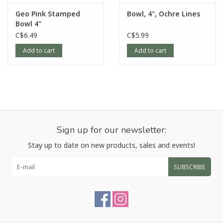
Geo Pink Stamped
Bowl, 4", Ochre Lines
Bowl 4"
C$6.49
C$5.99
Add to cart
Add to cart
Sign up for our newsletter:
Stay up to date on new products, sales and events!
SUBSCRIBE