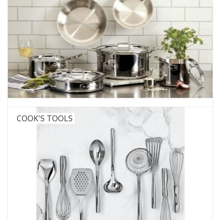
COOK'S TOOLS