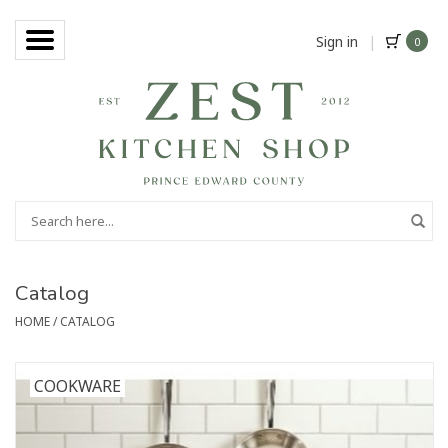
Sign in
|
0
Catalog
HOME
/
CATALOG
COOKWARE