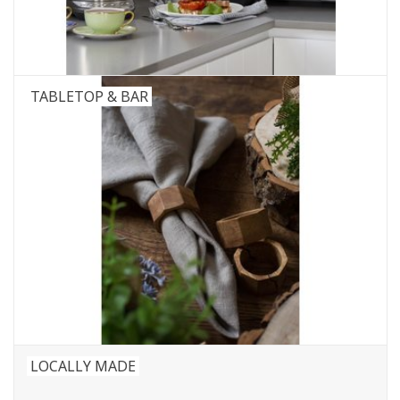
TABLETOP & BAR
LOCALLY MADE