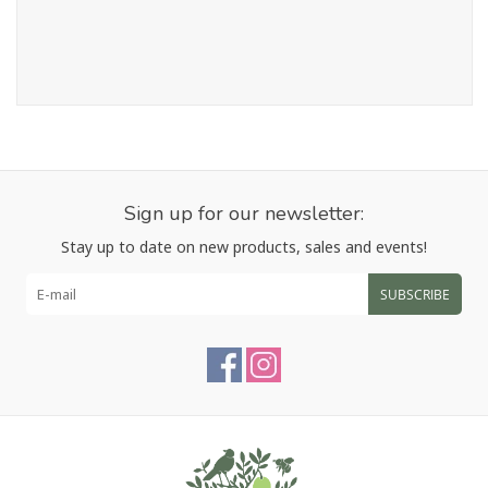
Sign up for our newsletter:
Stay up to date on new products, sales and events!
SUBSCRIBE