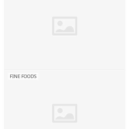
FINE FOODS