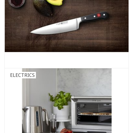
ELECTRICS