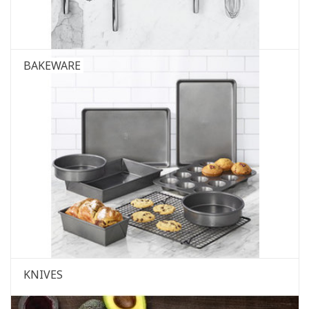
BAKEWARE
KNIVES