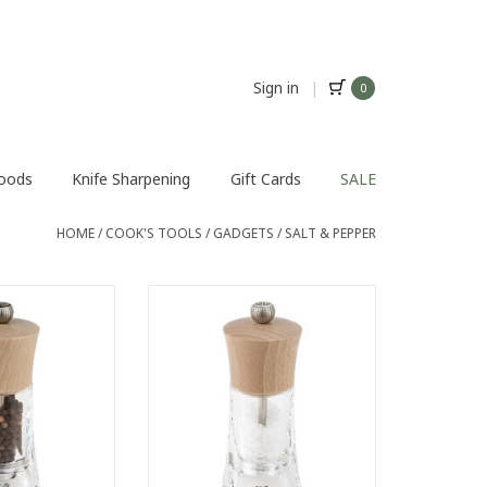
Sign in
|
0
Foods
Knife Sharpening
Gift Cards
SALE
HOME
/
COOK'S TOOLS
/
GADGETS
/
SALT & PEPPER
éron pepper mill
The Oléron manual salt mill
 invites you on a
invites you on a journey through
h flavours. Its
your senses. Its transparent
dy enhances the
body in acrylic highlights the salt
 it contains.
crystals that it contains.
natural-coloured
ADD TO CART
of its poise.
O CART