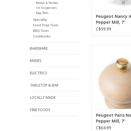
Mortar & Pestles
Oil Dispensers
Egg Tools
Peugeot Nancy Ac
Specialty
Pepper Mill, 7”
Food Prep Tools
C$59.99
BBQ Tools
Cookbooks
The Paris natural w
BAKEWARE
mill is easily identif
single glance. This 
KNIVES
model of the Peugeot 
its curved silhouett
ELECTRICS
ready to find a perf
your table.
TABLETOP & BAR
ADD TO CA
LOCALLY MADE
FINE FOODS
Peugeot Paris Na
Pepper Mill, 7”
C$64.99