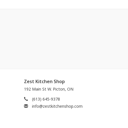
Zest Kitchen Shop
192 Main St W. Picton, ON
(613) 645-9378
info@zestkitchenshop.com