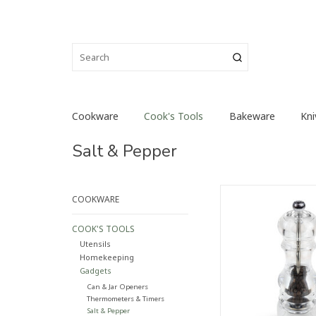
Cookware
Cook's Tools
Bakeware
Kni
Salt & Pepper
Recognisable by its
COOKWARE
curves and its c
transparency, the N
COOK'S TOOLS
pepper mill has 
Utensils
timeless classic over
Homekeeping
matching all types 
Gadgets
ADD TO CA
Can & Jar Openers
Thermometers & Timers
Salt & Pepper