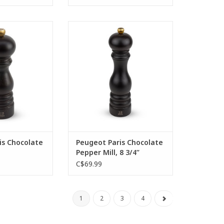
ist the charms of
Peugeot Paris Chocolate Pepper
coloured Paris 18
Mill, 8 3/4”
Entirely made of
ADD TO CART
oured wood, the
this mill gives it
entic character.
awakens all your
ses.
O CART
is Chocolate
Peugeot Paris Chocolate
Pepper Mill, 8 3/4”
C$69.99
1
2
3
4