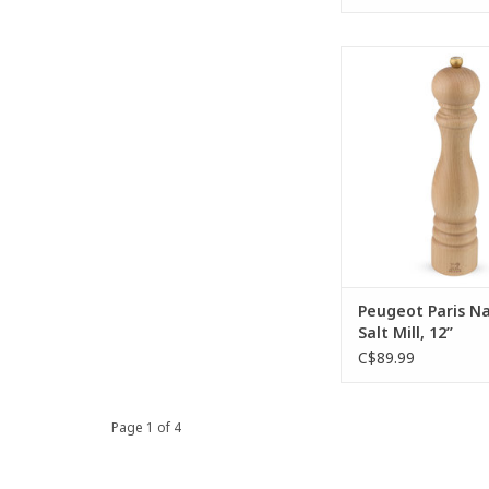
The majestic Paris na
mill is endlessly app
its magnificent be
body, the effectiv
mechanism, and the
golden butto
ADD TO CA
Peugeot Paris Na
Salt Mill, 12”
C$89.99
Page 1 of 4