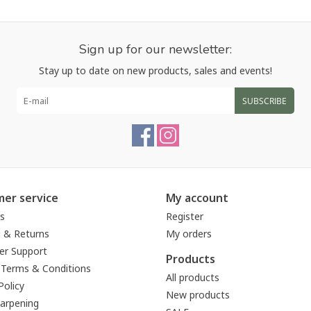
Sign up for our newsletter:
Stay up to date on new products, sales and events!
SUBSCRIBE
er service
My account
s
Register
g & Returns
My orders
r Support
Products
 Terms & Conditions
All products
Policy
New products
harpening