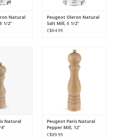
ron Natural
Peugeot Oleron Natural
5 1/2”
Salt Mill, 5 1/2”
C$64.99
ic shape, an
The Peugeot Paris collection
chanism with a
pepper mill is a benchmark. In
ee - these are the
the natural wood finish, it evokes
 assets of the
simple authentic cooking,
ll of the Paris
created with passion and
ction.
generosity. This 30 cm model is
recommended by the greatest
O CART
gourmets.
ADD TO CART
is Natural
Peugeot Paris Natural
/4”
Pepper Mill, 12”
C$89.99