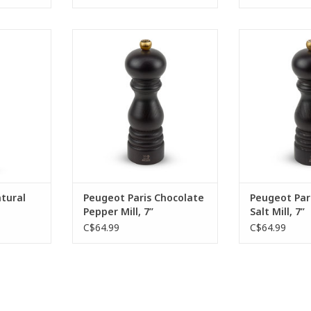
tural salt
Impossible to resist the charms
How can you res
ealing with
of this chocolate-coloured Paris
this chocolate-
ech wood
18 cm pepper mill. Produced in
cm salt mill? 
e steel
beech wood, its timeless design
chocolate-col
 shining
gives it a bold and authentic
timeless look of 
n.
character. A manual pepper mill
a bold and auth
that awakens all the senses.
This salt mill 
RT
sen
ADD TO CART
ADD T
tural
Peugeot Paris Chocolate
Peugeot Par
Pepper Mill, 7”
Salt Mill, 7”
C$64.99
C$64.99