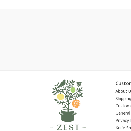
Custom
About U
Shippin
Custome
General
Privacy 
Knife S