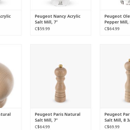
rylic
Peugeot Nancy Acrylic
Peugeot Ole
Salt Mill, 7”
Pepper Mill, 
C$59.99
C$64.99
ood pepper
A symbol of robustness and
An emblemat
iable at a
quality, over the years the Paris
effective me
essential
natural wood salt mill has
lifetime guarant
mills, with
become an essential item from
indisputable
e, is now
the Peugeot brand.
manual salt mi
ect spot on
colle
ADD TO CART
ADD T
RT
tural
Peugeot Paris Natural
Peugeot Par
Salt Mill, 7”
Salt Mill, 8 3
C$64.99
C$69.99