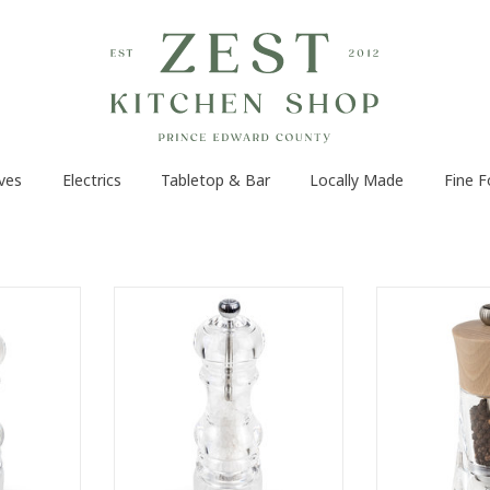
ves
Electrics
Tabletop & Bar
Locally Made
Fine 
 generous
Recognisable by its generous
The Peugeot Ol
omplete
curves and its complete
in natural wood
ancy 18 cm
transparency, the Nancy 18 cm
voyage throug
become a
salt mill has become a practical
transparent bo
 the years,
classic over the years, equally
pepper that
of decor.
useful in the kitchen and at the
Authentic, its 
table.
head speaks 
RT
ADD TO CART
ADD T