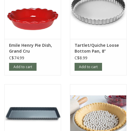
Emile Henry Pie Dish,
Tartlet/Quiche Loose
Grand Cru
Bottom Pan, 8”
C$74.99
C$8.99
Add to cart
Add to cart