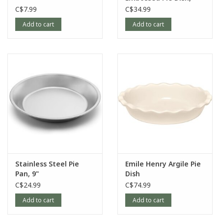
9.25"
C$7.99
C$34.99
Add to cart
Add to cart
Stainless Steel Pie
Emile Henry Argile Pie
Pan, 9"
Dish
C$24.99
C$74.99
Add to cart
Add to cart