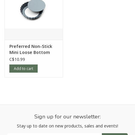
Preferred Non-Stick
Mini Loose Bottom
Quiche Pan
C$10.99
Add to cart
Sign up for our newsletter:
Stay up to date on new products, sales and events!