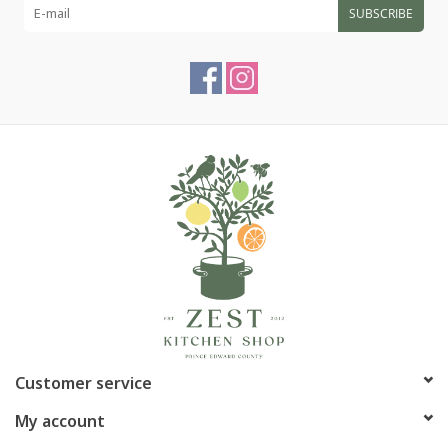
SUBSCRIBE
Customer service
My account