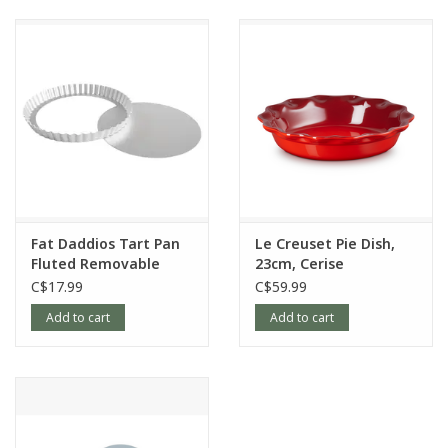
Fat Daddios Tart Pan
Le Creuset Pie Dish,
Fluted Removable
23cm, Cerise
Bottom, 9.5x1in
C$17.99
C$59.99
Add to cart
Add to cart