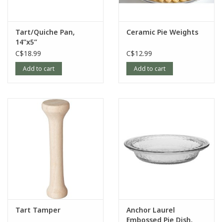
Tart/Quiche Pan,
Ceramic Pie Weights
14”x5”
C$18.99
C$12.99
Add to cart
Add to cart
Tart Tamper
Anchor Laurel
Embossed Pie Dish,