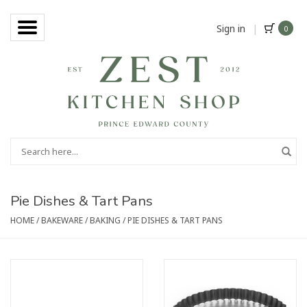
Sign in
|
0
Pie Dishes & Tart Pans
HOME
/
BAKEWARE
/
BAKING
/
PIE DISHES & TART PANS