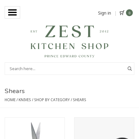
Sign in
|
0
Shears
HOME
/
KNIVES
/
SHOP BY CATEGORY
/
SHEARS