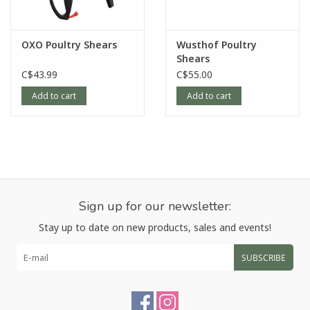
OXO Poultry Shears
Wusthof Poultry
Shears
C$43.99
C$55.00
Add to cart
Add to cart
Sign up for our newsletter:
Stay up to date on new products, sales and events!
SUBSCRIBE