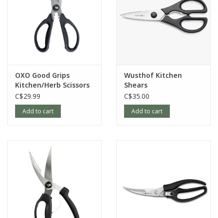
OXO Good Grips
Wusthof Kitchen
Kitchen/Herb Scissors
Shears
C$29.99
C$35.00
Add to cart
Add to cart