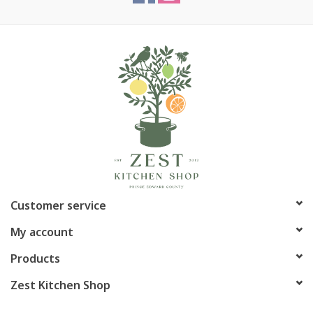
Customer service
My account
Products
Zest Kitchen Shop