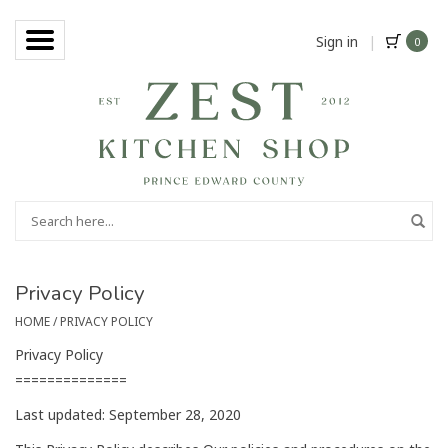
Sign in
|
0
Privacy Policy
HOME
/
PRIVACY POLICY
Privacy Policy
==============
Last updated: September 28, 2020