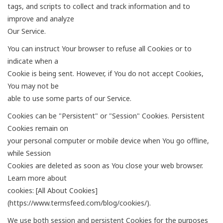
tags, and scripts to collect and track information and to
improve and analyze
Our Service.
You can instruct Your browser to refuse all Cookies or to
indicate when a
Cookie is being sent. However, if You do not accept Cookies,
You may not be
able to use some parts of our Service.
Cookies can be "Persistent" or "Session" Cookies. Persistent
Cookies remain on
your personal computer or mobile device when You go offline,
while Session
Cookies are deleted as soon as You close your web browser.
Learn more about
cookies: [All About Cookies]
(https://www.termsfeed.com/blog/cookies/).
We use both session and persistent Cookies for the purposes