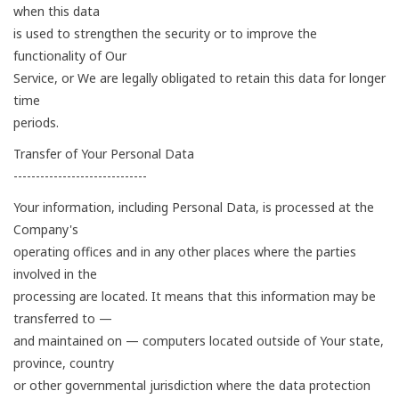
when this data
is used to strengthen the security or to improve the
functionality of Our
Service, or We are legally obligated to retain this data for longer
time
periods.
Transfer of Your Personal Data
------------------------------
Your information, including Personal Data, is processed at the
Company's
operating offices and in any other places where the parties
involved in the
processing are located. It means that this information may be
transferred to —
and maintained on — computers located outside of Your state,
province, country
or other governmental jurisdiction where the data protection