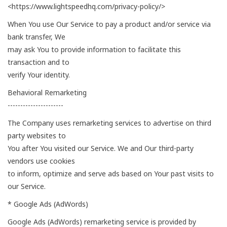
<https://www.lightspeedhq.com/privacy-policy/>
When You use Our Service to pay a product and/or service via
bank transfer, We
may ask You to provide information to facilitate this
transaction and to
verify Your identity.
Behavioral Remarketing
----------------------
The Company uses remarketing services to advertise on third
party websites to
You after You visited our Service. We and Our third-party
vendors use cookies
to inform, optimize and serve ads based on Your past visits to
our Service.
* Google Ads (AdWords)
Google Ads (AdWords) remarketing service is provided by