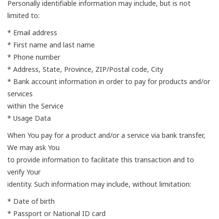
Personally identifiable information may include, but is not
limited to:
* Email address
* First name and last name
* Phone number
* Address, State, Province, ZIP/Postal code, City
* Bank account information in order to pay for products and/or
services
within the Service
* Usage Data
When You pay for a product and/or a service via bank transfer,
We may ask You
to provide information to facilitate this transaction and to
verify Your
identity. Such information may include, without limitation:
* Date of birth
* Passport or National ID card