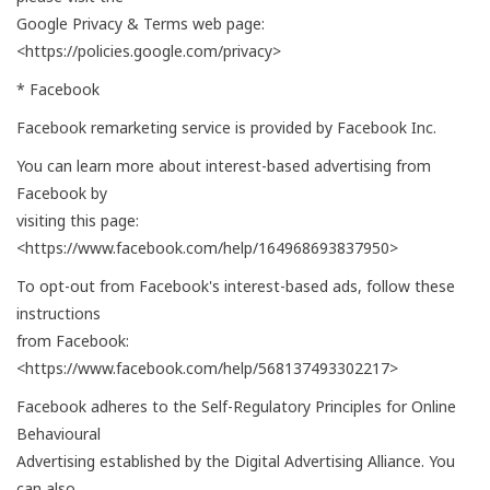
Google Privacy & Terms web page:
<https://policies.google.com/privacy>
* Facebook
Facebook remarketing service is provided by Facebook Inc.
You can learn more about interest-based advertising from
Facebook by
visiting this page:
<https://www.facebook.com/help/164968693837950>
To opt-out from Facebook's interest-based ads, follow these
instructions
from Facebook:
<https://www.facebook.com/help/568137493302217>
Facebook adheres to the Self-Regulatory Principles for Online
Behavioural
Advertising established by the Digital Advertising Alliance. You
can also