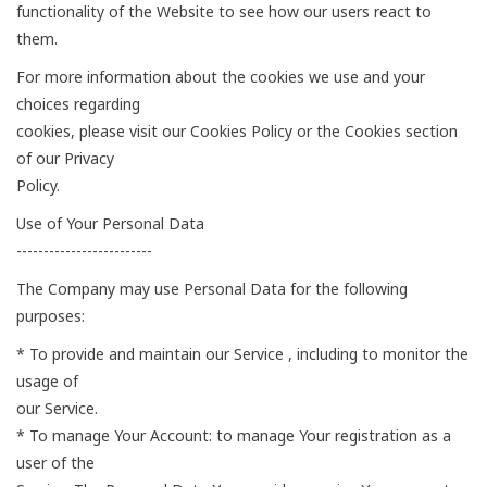
functionality of the Website to see how our users react to
them.
For more information about the cookies we use and your
choices regarding
cookies, please visit our Cookies Policy or the Cookies section
of our Privacy
Policy.
Use of Your Personal Data
-------------------------
The Company may use Personal Data for the following
purposes:
* To provide and maintain our Service , including to monitor the
usage of
our Service.
* To manage Your Account: to manage Your registration as a
user of the