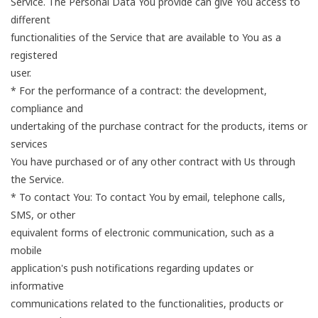
Service. The Personal Data You provide can give You access to
different
functionalities of the Service that are available to You as a
registered
user.
* For the performance of a contract: the development,
compliance and
undertaking of the purchase contract for the products, items or
services
You have purchased or of any other contract with Us through
the Service.
* To contact You: To contact You by email, telephone calls,
SMS, or other
equivalent forms of electronic communication, such as a
mobile
application's push notifications regarding updates or
informative
communications related to the functionalities, products or