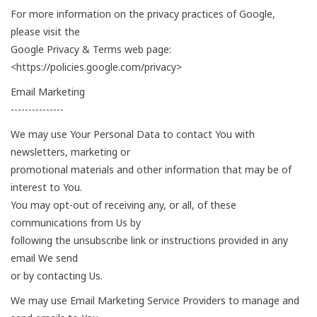
For more information on the privacy practices of Google,
please visit the
Google Privacy & Terms web page:
<https://policies.google.com/privacy>
Email Marketing
---------------
We may use Your Personal Data to contact You with
newsletters, marketing or
promotional materials and other information that may be of
interest to You.
You may opt-out of receiving any, or all, of these
communications from Us by
following the unsubscribe link or instructions provided in any
email We send
or by contacting Us.
We may use Email Marketing Service Providers to manage and