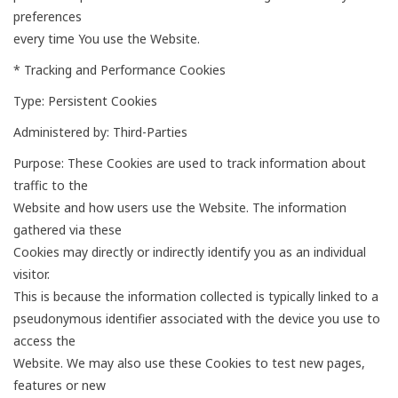
preferences
every time You use the Website.
* Tracking and Performance Cookies
Type: Persistent Cookies
Administered by: Third-Parties
Purpose: These Cookies are used to track information about
traffic to the
Website and how users use the Website. The information
gathered via these
Cookies may directly or indirectly identify you as an individual
visitor.
This is because the information collected is typically linked to a
pseudonymous identifier associated with the device you use to
access the
Website. We may also use these Cookies to test new pages,
features or new