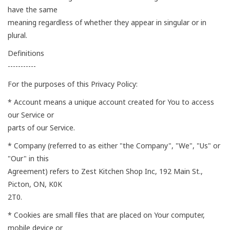
have the same
meaning regardless of whether they appear in singular or in
plural.
Definitions
-----------
For the purposes of this Privacy Policy:
* Account means a unique account created for You to access
our Service or
parts of our Service.
* Company (referred to as either "the Company", "We", "Us" or
"Our" in this
Agreement) refers to Zest Kitchen Shop Inc, 192 Main St.,
Picton, ON, K0K
2T0.
* Cookies are small files that are placed on Your computer,
mobile device or