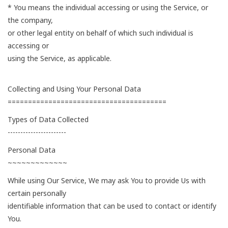
* You means the individual accessing or using the Service, or
the company,
or other legal entity on behalf of which such individual is
accessing or
using the Service, as applicable.
Collecting and Using Your Personal Data
=======================================
Types of Data Collected
-----------------------
Personal Data
~~~~~~~~~~~~~
While using Our Service, We may ask You to provide Us with
certain personally
identifiable information that can be used to contact or identify
You.