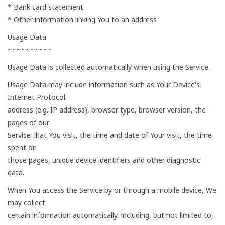
* Bank card statement
* Other information linking You to an address
Usage Data
~~~~~~~~~~
Usage Data is collected automatically when using the Service.
Usage Data may include information such as Your Device's
Internet Protocol
address (e.g. IP address), browser type, browser version, the
pages of our
Service that You visit, the time and date of Your visit, the time
spent on
those pages, unique device identifiers and other diagnostic
data.
When You access the Service by or through a mobile device, We
may collect
certain information automatically, including, but not limited to,