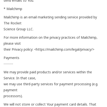
send emails to You.
* Mailchimp
Mailchimp is an email marketing sending service provided by
The Rocket
Science Group LLC.
For more information on the privacy practices of Mailchimp,
please visit
their Privacy policy: <https://mailchimp.com/legal/privacy/>
Payments
--------
We may provide paid products and/or services within the
Service. In that case,
we may use third-party services for payment processing (e.g.
payment
processors).
We will not store or collect Your payment card details. That