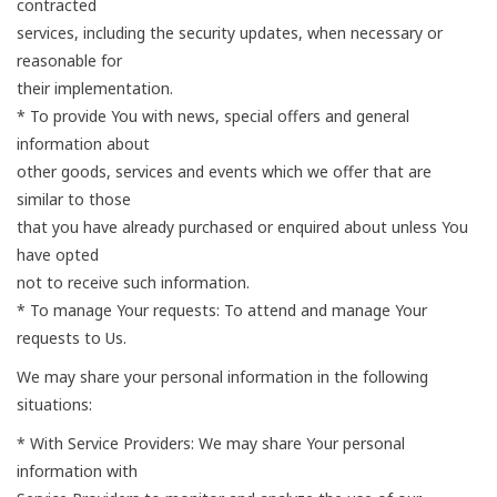
contracted
services, including the security updates, when necessary or
reasonable for
their implementation.
* To provide You with news, special offers and general
information about
other goods, services and events which we offer that are
similar to those
that you have already purchased or enquired about unless You
have opted
not to receive such information.
* To manage Your requests: To attend and manage Your
requests to Us.
We may share your personal information in the following
situations:
* With Service Providers: We may share Your personal
information with