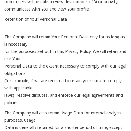
other users will be able to view descriptions of Your activity,
communicate with You and view Your profile.
Retention of Your Personal Data
-------------------------------
The Company will retain Your Personal Data only for as long as
is necessary
for the purposes set out in this Privacy Policy. We will retain and
use Your
Personal Data to the extent necessary to comply with our legal
obligations
(for example, if we are required to retain your data to comply
with applicable
laws), resolve disputes, and enforce our legal agreements and
policies.
The Company will also retain Usage Data for internal analysis
purposes. Usage
Data is generally retained for a shorter period of time, except