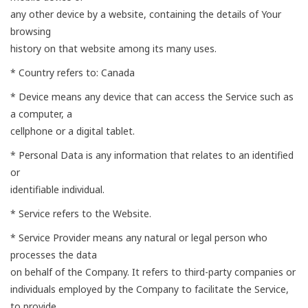
any other device by a website, containing the details of Your
browsing
history on that website among its many uses.
* Country refers to: Canada
* Device means any device that can access the Service such as
a computer, a
cellphone or a digital tablet.
* Personal Data is any information that relates to an identified
or
identifiable individual.
* Service refers to the Website.
* Service Provider means any natural or legal person who
processes the data
on behalf of the Company. It refers to third-party companies or
individuals employed by the Company to facilitate the Service,
to provide