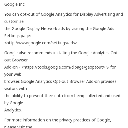
Google Inc.
You can opt-out of Google Analytics for Display Advertising and
customise
the Google Display Network ads by visiting the Google Ads
Settings page:
<http://www.google.com/settings/ads>
Google also recommends installing the Google Analytics Opt-
out Browser
Add-on - <https://tools.google.com/dlpage/gaoptout> \- for
your web
browser. Google Analytics Opt-out Browser Add-on provides
visitors with
the ability to prevent their data from being collected and used
by Google
Analytics.
For more information on the privacy practices of Google,
please visit the