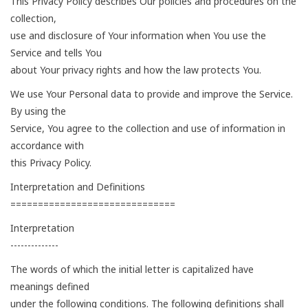
This Privacy Policy describes Our policies and procedures on the
collection,
use and disclosure of Your information when You use the
Service and tells You
about Your privacy rights and how the law protects You.
We use Your Personal data to provide and improve the Service.
By using the
Service, You agree to the collection and use of information in
accordance with
this Privacy Policy.
Interpretation and Definitions
==============================
Interpretation
--------------
The words of which the initial letter is capitalized have
meanings defined
under the following conditions. The following definitions shall