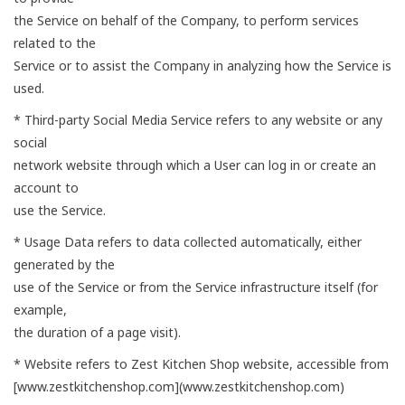
the Service on behalf of the Company, to perform services
related to the
Service or to assist the Company in analyzing how the Service is
used.
* Third-party Social Media Service refers to any website or any
social
network website through which a User can log in or create an
account to
use the Service.
* Usage Data refers to data collected automatically, either
generated by the
use of the Service or from the Service infrastructure itself (for
example,
the duration of a page visit).
* Website refers to Zest Kitchen Shop website, accessible from
[www.zestkitchenshop.com](www.zestkitchenshop.com)