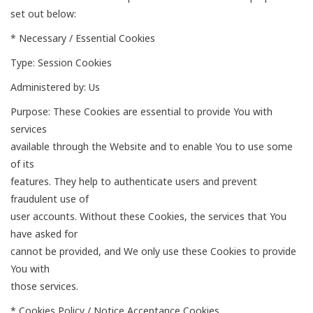
set out below:
* Necessary / Essential Cookies
Type: Session Cookies
Administered by: Us
Purpose: These Cookies are essential to provide You with
services
available through the Website and to enable You to use some
of its
features. They help to authenticate users and prevent
fraudulent use of
user accounts. Without these Cookies, the services that You
have asked for
cannot be provided, and We only use these Cookies to provide
You with
those services.
* Cookies Policy / Notice Acceptance Cookies