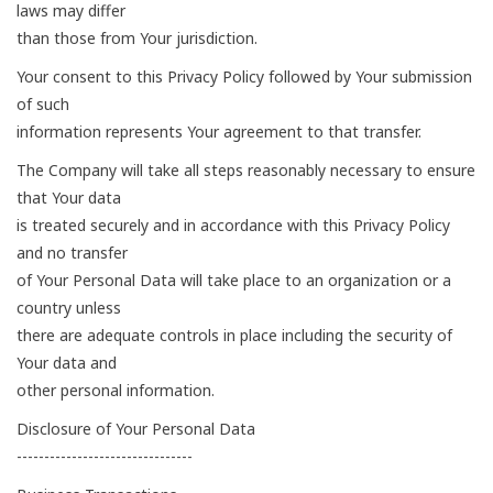
laws may differ
than those from Your jurisdiction.
Your consent to this Privacy Policy followed by Your submission
of such
information represents Your agreement to that transfer.
The Company will take all steps reasonably necessary to ensure
that Your data
is treated securely and in accordance with this Privacy Policy
and no transfer
of Your Personal Data will take place to an organization or a
country unless
there are adequate controls in place including the security of
Your data and
other personal information.
Disclosure of Your Personal Data
--------------------------------