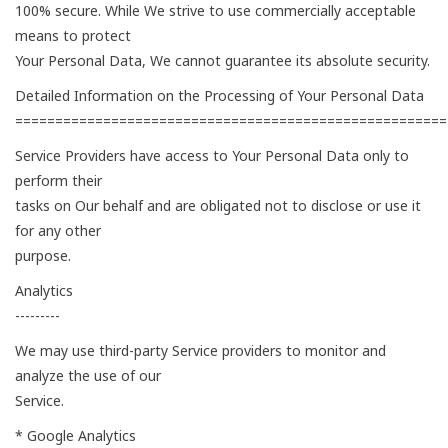
100% secure. While We strive to use commercially acceptable
means to protect
Your Personal Data, We cannot guarantee its absolute security.
Detailed Information on the Processing of Your Personal Data
======================================================
Service Providers have access to Your Personal Data only to
perform their
tasks on Our behalf and are obligated not to disclose or use it
for any other
purpose.
Analytics
---------
We may use third-party Service providers to monitor and
analyze the use of our
Service.
* Google Analytics