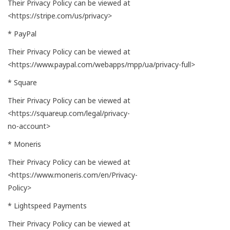
Their Privacy Policy can be viewed at
<https://stripe.com/us/privacy>
* PayPal
Their Privacy Policy can be viewed at
<https://www.paypal.com/webapps/mpp/ua/privacy-full>
* Square
Their Privacy Policy can be viewed at
<https://squareup.com/legal/privacy-
no-account>
* Moneris
Their Privacy Policy can be viewed at
<https://www.moneris.com/en/Privacy-
Policy>
* Lightspeed Payments
Their Privacy Policy can be viewed at