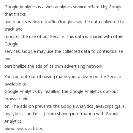
Google Analytics is a web analytics service offered by Google
that tracks
and reports website traffic. Google uses the data collected to
track and
monitor the use of our Service. This data is shared with other
Google
services. Google may use the collected data to contextualize
and
personalize the ads of its own advertising network.
You can opt-out of having made your activity on the Service
available to
Google Analytics by installing the Google Analytics opt-out
browser add-
on. The add-on prevents the Google Analytics JavaScript (ga.js,
analytics.js and dc.js) from sharing information with Google
Analytics
about visits activity.