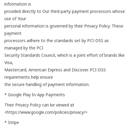
information is
provided directly to Our third-party payment processors whose
use of Your
personal information is governed by their Privacy Policy. These
payment
processors adhere to the standards set by PCI-DSS as
managed by the PCI
Security Standards Council, which is a joint effort of brands like
Visa,
Mastercard, American Express and Discover. PCI-DSS
requirements help ensure
the secure handling of payment information.
* Google Play In-App Payments
Their Privacy Policy can be viewed at
<https://www.google.com/policies/privacy/>
* Stripe