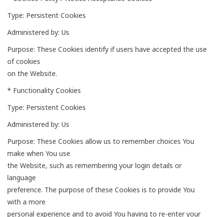
Type: Persistent Cookies
Administered by: Us
Purpose: These Cookies identify if users have accepted the use
of cookies
on the Website.
* Functionality Cookies
Type: Persistent Cookies
Administered by: Us
Purpose: These Cookies allow us to remember choices You
make when You use
the Website, such as remembering your login details or
language
preference. The purpose of these Cookies is to provide You
with a more
personal experience and to avoid You having to re-enter your