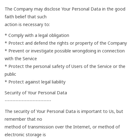
The Company may disclose Your Personal Data in the good
faith belief that such
action is necessary to:
* Comply with a legal obligation
* Protect and defend the rights or property of the Company
* Prevent or investigate possible wrongdoing in connection
with the Service
* Protect the personal safety of Users of the Service or the
public
* Protect against legal liability
Security of Your Personal Data
------------------------------
The security of Your Personal Data is important to Us, but
remember that no
method of transmission over the Internet, or method of
electronic storage is