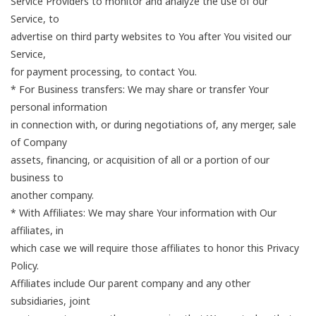
Service Providers to monitor and analyze the use of our
Service, to
advertise on third party websites to You after You visited our
Service,
for payment processing, to contact You.
* For Business transfers: We may share or transfer Your
personal information
in connection with, or during negotiations of, any merger, sale
of Company
assets, financing, or acquisition of all or a portion of our
business to
another company.
* With Affiliates: We may share Your information with Our
affiliates, in
which case we will require those affiliates to honor this Privacy
Policy.
Affiliates include Our parent company and any other
subsidiaries, joint