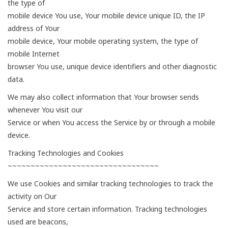
the type of
mobile device You use, Your mobile device unique ID, the IP
address of Your
mobile device, Your mobile operating system, the type of
mobile Internet
browser You use, unique device identifiers and other diagnostic
data.
We may also collect information that Your browser sends
whenever You visit our
Service or when You access the Service by or through a mobile
device.
Tracking Technologies and Cookies
~~~~~~~~~~~~~~~~~~~~~~~~~~~~~~~~~
We use Cookies and similar tracking technologies to track the
activity on Our
Service and store certain information. Tracking technologies
used are beacons,