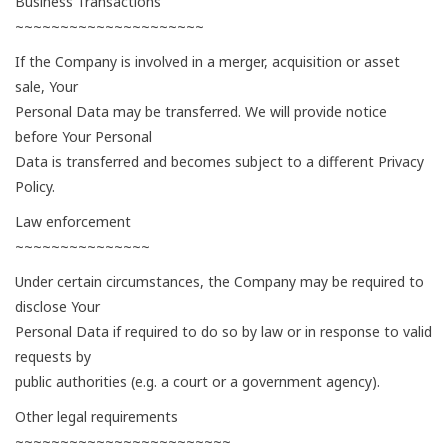
Business Transactions
~~~~~~~~~~~~~~~~~~~~~
If the Company is involved in a merger, acquisition or asset
sale, Your
Personal Data may be transferred. We will provide notice
before Your Personal
Data is transferred and becomes subject to a different Privacy
Policy.
Law enforcement
~~~~~~~~~~~~~~~
Under certain circumstances, the Company may be required to
disclose Your
Personal Data if required to do so by law or in response to valid
requests by
public authorities (e.g. a court or a government agency).
Other legal requirements
~~~~~~~~~~~~~~~~~~~~~~~~