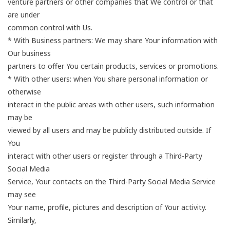
venture partners or other companies that We control or that
are under
common control with Us.
* With Business partners: We may share Your information with
Our business
partners to offer You certain products, services or promotions.
* With other users: when You share personal information or
otherwise
interact in the public areas with other users, such information
may be
viewed by all users and may be publicly distributed outside. If
You
interact with other users or register through a Third-Party
Social Media
Service, Your contacts on the Third-Party Social Media Service
may see
Your name, profile, pictures and description of Your activity.
Similarly,