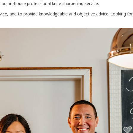
 our in-house professional knife sharpening service.
rvice, and to provide knowledgeable and objective advice. Looking fo