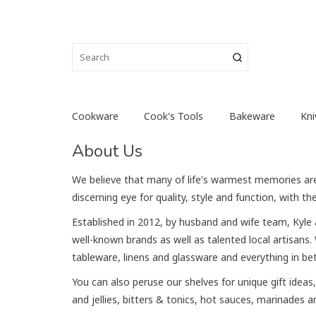
Cookware
Cook's Tools
Bakeware
Kni
About Us
We believe that many of life's warmest memories are c
discerning eye for quality, style and function, with 
Established in 2012, by husband and wife team, Kyle 
well-known brands as well as talented local artisans
tableware, linens and glassware and everything in b
You can also peruse our shelves for unique gift ide
and jellies, bitters & tonics, hot sauces, marinades