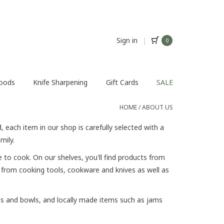
Sign in
|
0
Foods
Knife Sharpening
Gift Cards
SALE
HOME
/
ABOUT US
 each item in our shop is carefully selected with a
amily.
to cook. On our shelves, you'll find products from
, from cooking tools, cookware and knives as well as
ds and bowls, and locally made items such as jams