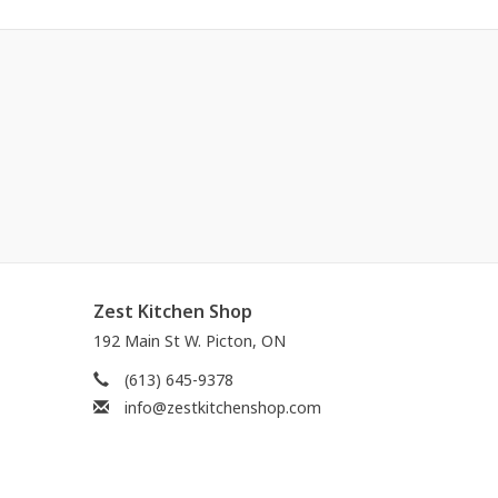
Zest Kitchen Shop
192 Main St W. Picton, ON
(613) 645-9378
info@zestkitchenshop.com