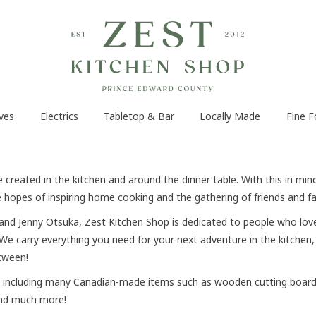
ves
Electrics
Tabletop & Bar
Locally Made
Fine 
reated in the kitchen and around the dinner table. With this in mind,
the hopes of inspiring home cooking and the gathering of friends and f
and Jenny Otsuka, Zest Kitchen Shop is dedicated to people who love 
. We carry everything you need for your next adventure in the kitchen
etween!
as, including many Canadian-made items such as wooden cutting boar
 and much more!