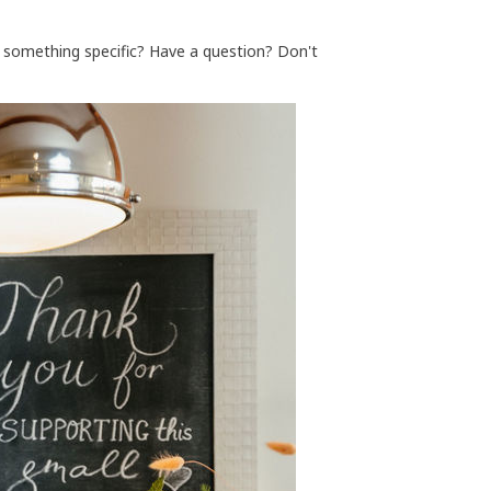
r something specific? Have a question? Don't