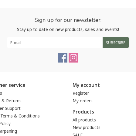
Sign up for our newsletter:
Stay up to date on new products, sales and events!
SUBSCRIBE
er service
My account
s
Register
g & Returns
My orders
r Support
Products
 Terms & Conditions
All products
Policy
New products
harpening
SALE