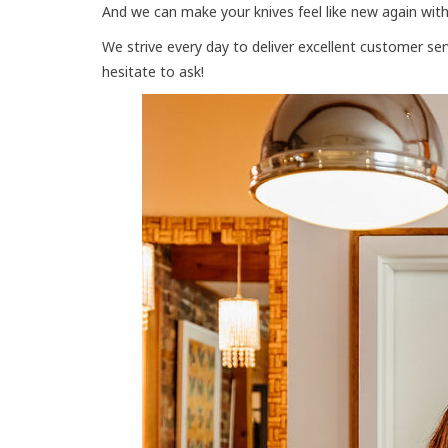
And we can make your knives feel like new again with
We strive every day to deliver excellent customer se
hesitate to ask!