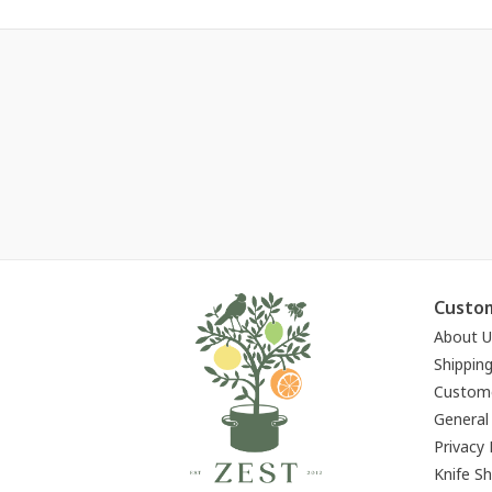
Custom
About U
Shippin
Custome
General
Privacy 
Knife S