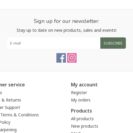
Sign up for our newsletter:
Stay up to date on new products, sales and events!
SUBSCRIBE
er service
My account
s
Register
g & Returns
My orders
r Support
Products
 Terms & Conditions
All products
Policy
New products
harpening