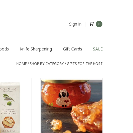
Sign in
|
0
Foods
Knife Sharpening
Gift Cards
SALE
HOME
/
SHOP BY CATEGORY
/
GIFTS FOR THE HOST
subtle, to never
Gourmet Pleasures Preserves
the cheese.
County Sass
xtra virgin olive
ADD TO CART
ed with sea salt.
rino or any hard
ese.
O CART