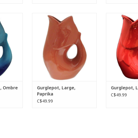
r pitcher
The GurglePot water pitcher
The GurglePot
ghtful
provides a delightful “gurgling”
provides a deli
trapped air
sound as trapped air is released
sound as trappe
tail after
from the tail after pouring.
from the tail
ADD TO CART
ADD T
RT
e, Ombre
Gurglepot, Large,
Gurglepot, 
Paprika
C$49.99
C$49.99