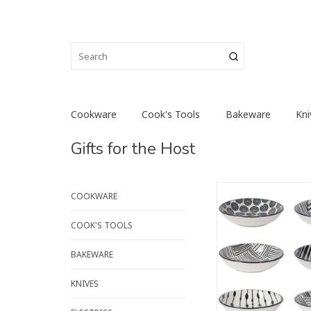
Cookware
Cook's Tools
Bakeware
Kni
Gifts for the Host
Keep all ingredients
COOKWARE
hand like professiona
these pinch bowls. A
COOK'S TOOLS
of this and dash of th
nuts and herbs are c
BAKEWARE
spice up your dish
cooking.
KNIVES
ADD TO CA