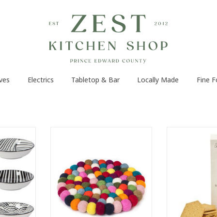
ves
Electrics
Tabletop & Bar
Locally Made
Fine 
 close at
Add a handmade artisanal touch
Intentionally 
l chefs with
to your dinner table with this
overwhelm 
dd a pinch
colourful Felt Ball Trivet.
Flavoured with e
at- spices,
Handcrafted in Nepal by local
oil and sprinkl
lose by to
female artisans, this fair trade-
Serve with Peco
es while
certified trivet in a rainbow of
che
colours is knit with 100% sheep
ADD T
wool
RT
ADD TO CART