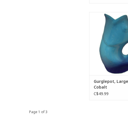
The GurglePot wate
provides a deli
“gurgling” sound as 
is released from the 
pouring.
ADD TO CA
Gurglepot, Larg
Cobalt
C$49.99
Page 1 of 3