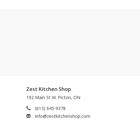
Zest Kitchen Shop
192 Main St W. Picton, ON
(613) 645-9378
info@zestkitchenshop.com