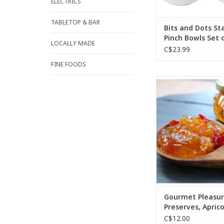
ELECTRICS
TABLETOP & BAR
Bits and Dots S
Pinch Bowls Set 
LOCALLY MADE
C$23.99
FINE FOODS
Sweet with just a litt
great cheese topper
who like just a hint
Spoon on baked bri
cream cheese on a c
baguette.
ADD TO CA
Gourmet Pleasur
Preserves, Apric
Jalapeno Cheese
C$12.00