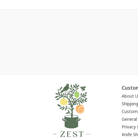
Custom
About U
Shippin
Custome
General
Privacy 
Knife S