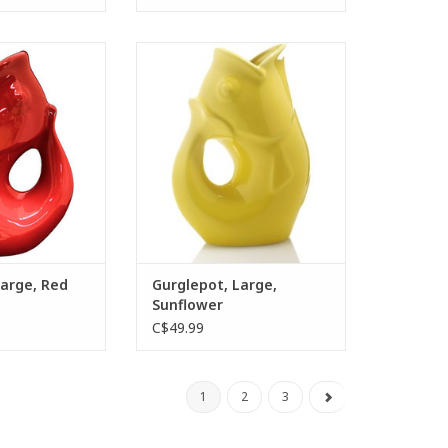
Marnier
 water pitcher
The Gurglepot water pitcher
ghtful “gurgling”
provides a delightful “gurgling”
d air is released
sound as trapped air is released
 after pouring.
from the tail after pouring.
O CART
ADD TO CART
Large, Red
Gurglepot, Large,
Sunflower
C$49.99
1
2
3