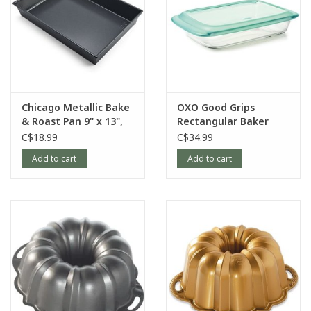
Chicago Metallic Bake
OXO Good Grips
& Roast Pan 9" x 13",
Rectangular Baker
Non-Stick
with LId, 9”x13”, Glass
C$18.99
C$34.99
Add to cart
Add to cart