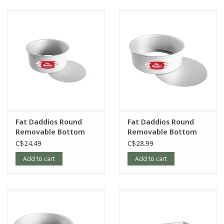
Fat Daddios Round
Fat Daddios Round
Removable Bottom
Removable Bottom
Pan, 6x3in
Pan, 8x3in
C$24.49
C$28.99
Add to cart
Add to cart