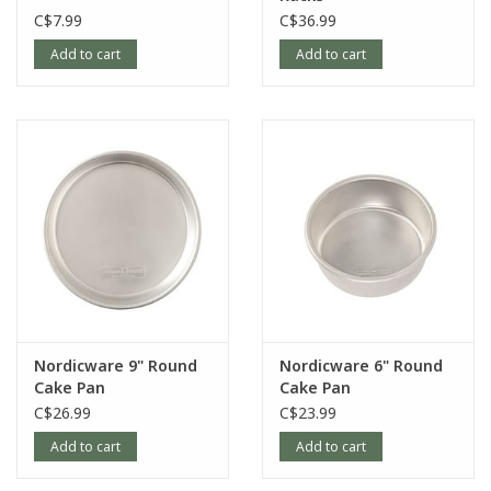
C$7.99
C$36.99
Add to cart
Add to cart
Nordicware 9" Round
Nordicware 6" Round
Cake Pan
Cake Pan
C$26.99
C$23.99
Add to cart
Add to cart