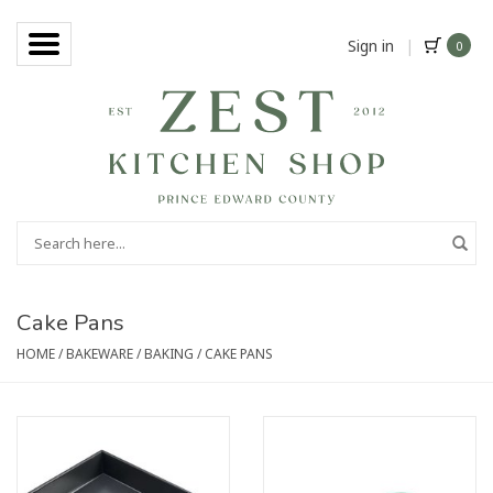
Sign in
|
0
Cake Pans
HOME
/
BAKEWARE
/
BAKING
/
CAKE PANS