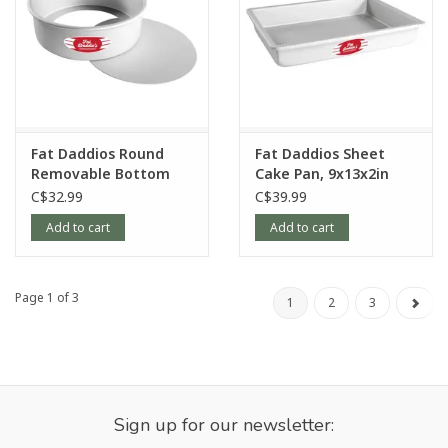
Fat Daddios Round
Fat Daddios Sheet
Removable Bottom
Cake Pan, 9x13x2in
Pan, 9x3in
C$32.99
C$39.99
Add to cart
Add to cart
Page 1 of 3
1
2
3
Sign up for our newsletter: