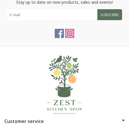
Stay up to date on new products, sales and events!
SUBSCRIBE
Customer service