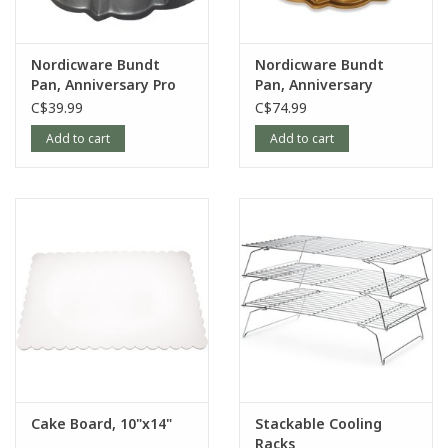
Nordicware Bundt
Nordicware Bundt
Pan, Anniversary Pro
Pan, Anniversary
Form
C$39.99
C$74.99
Add to cart
Add to cart
Cake Board, 10"x14"
Stackable Cooling
Racks