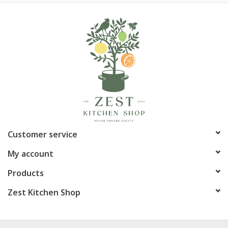
Customer service
My account
Products
Zest Kitchen Shop