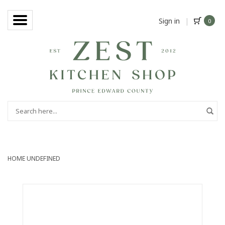
Sign in
|
0
HOME
UNDEFINED