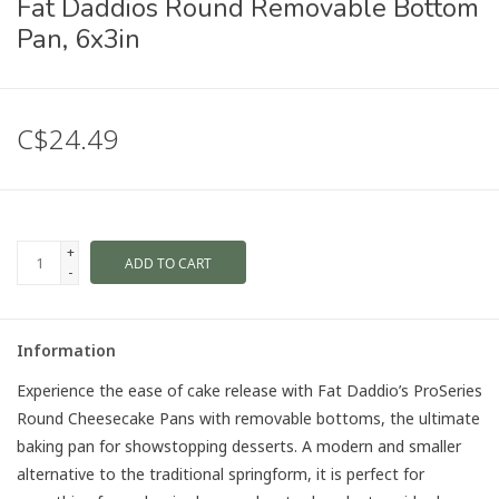
Fat Daddios Round Removable Bottom
Pan, 6x3in
C$24.49
+
ADD TO CART
-
Information
Experience the ease of cake release with Fat Daddio’s ProSeries
Round Cheesecake Pans with removable bottoms, the ultimate
baking pan for showstopping desserts. A modern and smaller
alternative to the traditional springform, it is perfect for