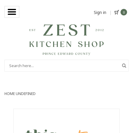
Sign in
|
0
HOME
UNDEFINED