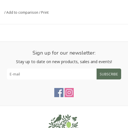
card.
/
Add to comparison
/
Print
Please note that gift card purchases are non-refundable.
Sign up for our newsletter:
Stay up to date on new products, sales and events!
SUBSCRIBE