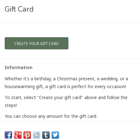
Gift Card
CREATE YOUR GIFT CARD
Information
Whether it's a birthday, a Christmas present, a wedding, or a
housewarming gift, a gift card is perfect for every occasion!
To start, select "Create your gift card" above and follow the
steps!
You can choose any amount for the gift card.
Gift card emails are sent to the recipient instantly. The recipient
will receive an email notifying them that they received a gift