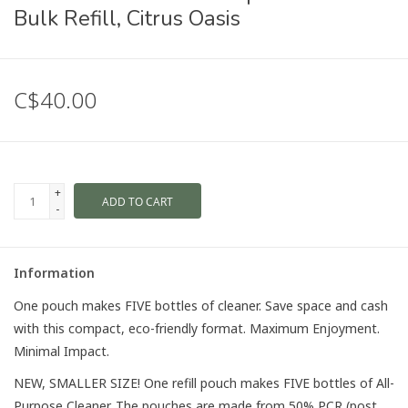
Bulk Refill, Citrus Oasis
C$40.00
+
ADD TO CART
-
Information
One pouch makes FIVE bottles of cleaner. Save space and cash
with this compact, eco-friendly format. Maximum Enjoyment.
Minimal Impact.
NEW, SMALLER SIZE! One refill pouch makes FIVE bottles of All-
Purpose Cleaner. The pouches are made from 50% PCR (post