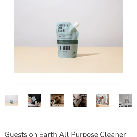
Guests on Earth All Purpose Cleaner