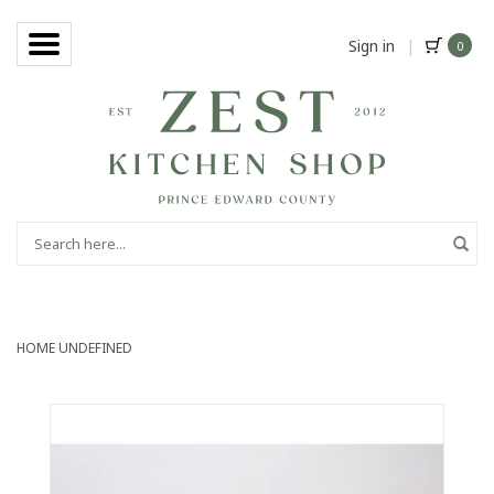
Sign in
|
0
HOME
UNDEFINED