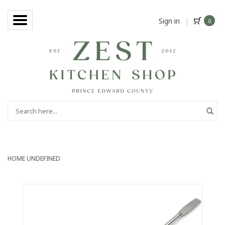
Sign in
|
0
HOME
UNDEFINED