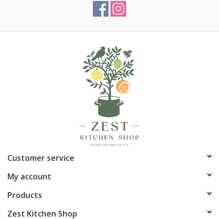
Customer service
My account
Products
Zest Kitchen Shop