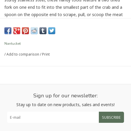
fork on one end to fit into the smallest part of the crab and a
spoon on the opposite end to scrape, pull, or scoop the meat
out. Great for smaller shellfish, as well as for reaching into the
furthest end of lobster legs. Easy to clean, hand wash
recommended. Make sure you're properly equipped with a set
of doohickeys for your next crab fest, lobster fest, or seafood
Nantucket
feast!
/
Add to comparison
/
Print
Article number:
P-1444
Sign up for our newsletter:
Stay up to date on new products, sales and events!
SUBSCRIBE