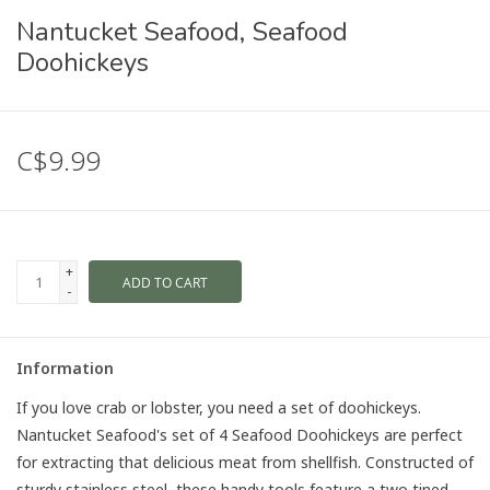
Nantucket Seafood, Seafood
Doohickeys
C$9.99
+
ADD TO CART
-
Information
If you love crab or lobster, you need a set of doohickeys.
Nantucket Seafood's set of 4 Seafood Doohickeys are perfect
for extracting that delicious meat from shellfish. Constructed of
sturdy stainless steel, these handy tools feature a two tined