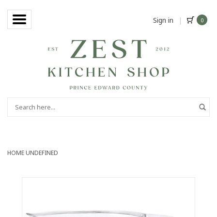
Sign in
|
0
HOME
UNDEFINED