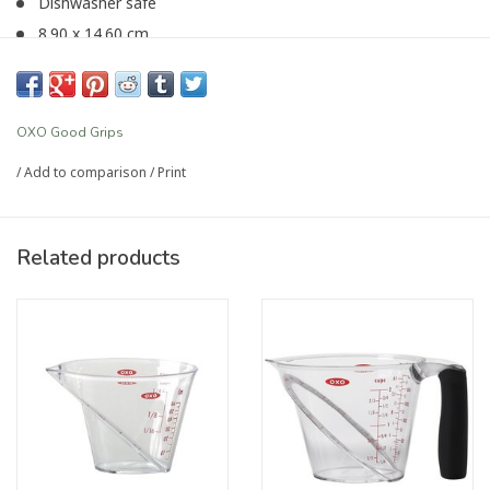
Dishwasher safe
8.90 x 14.60 cm
Article number:
P-1697
OXO Good Grips
/
Add to comparison
/
Print
Related products