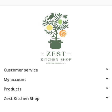
Customer service
My account
Products
Zest Kitchen Shop