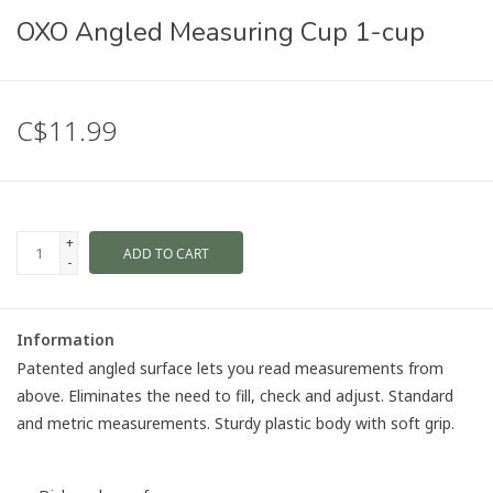
OXO Angled Measuring Cup 1-cup
C$11.99
+
ADD TO CART
-
Information
Patented angled surface lets you read measurements from
above. Eliminates the need to fill, check and adjust. Standard
and metric measurements. Sturdy plastic body with soft grip.