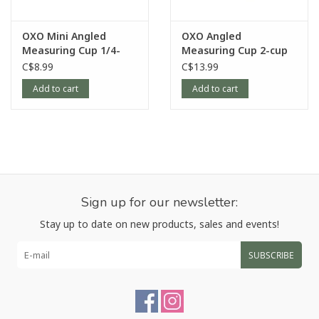
OXO Mini Angled
OXO Angled
Measuring Cup 1/4-
Measuring Cup 2-cup
cup
C$8.99
C$13.99
Add to cart
Add to cart
Sign up for our newsletter:
Stay up to date on new products, sales and events!
SUBSCRIBE