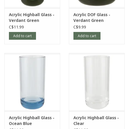
Acrylic Highball Glass -
Acrylic DOF Glass -
Verdant Green
Verdant Green
C$11.99
C$9.99
Add to cart
Add to cart
Acrylic Highball Glass -
Acrylic Highball Glass -
Ocean Blue
Clear