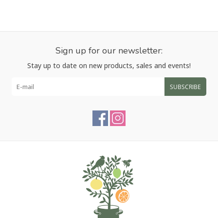
Sign up for our newsletter:
Stay up to date on new products, sales and events!
SUBSCRIBE