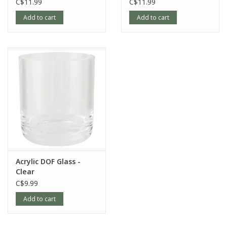
C$11.99
C$11.99
Add to cart
Add to cart
Acrylic DOF Glass -
Clear
C$9.99
Add to cart