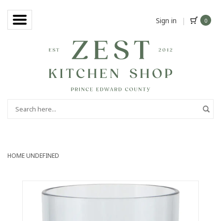
Sign in
|
0
HOME
UNDEFINED