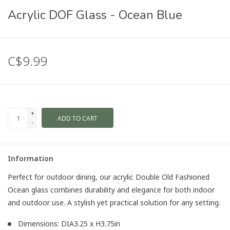
Acrylic DOF Glass - Ocean Blue
C$9.99
+
ADD TO CART
-
Information
Perfect for outdoor dining, our acrylic Double Old Fashioned
Ocean glass combines durability and elegance for both indoor
and outdoor use. A stylish yet practical solution for any setting.
Dimensions: DIA3.25 x H3.75in