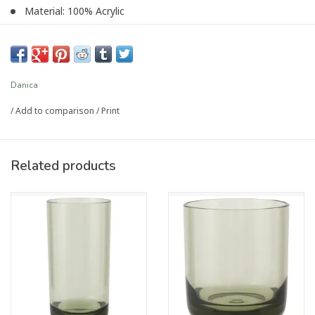
Material: 100% Acrylic
Care Instructions: Top rack dishwasher safe only. Do not
microwave.
Capacity: 13oz
UPC #064180366103
Danica
/
Add to comparison
/
Print
Article number:
NGL4355D
Related products