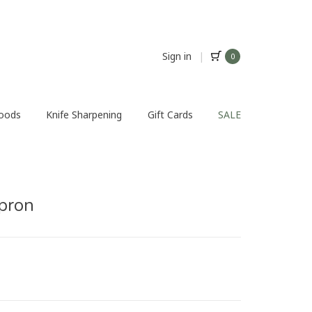
Sign in
|
0
Foods
Knife Sharpening
Gift Cards
SALE
pron