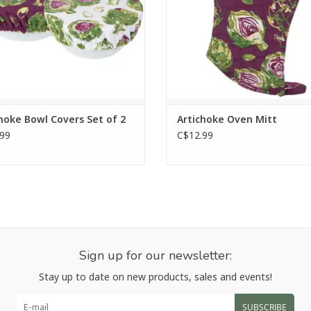
ADD TO CART
hoke Bowl Covers Set of 2
Artichoke Oven Mitt
99
C$12.99
Sign up for our newsletter:
Stay up to date on new products, sales and events!
SUBSCRIBE