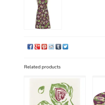
Related products
Handle spills and messes effortlessly with
Ditch
this Swedish Dishcloth. Made from 70%
reusabl
cellulose and 30% cotton, it’s reusable,
freshn
super-absorbent, compostable, and safe
featu
with all cleaning products. Machine
washable for daily use.