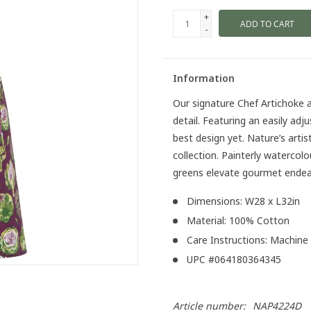
+
ADD TO CART
-
Information
Our signature Chef Artichoke a
detail. Featuring an easily adj
best design yet. Nature’s artis
collection. Painterly watercolo
greens elevate gourmet endea
Dimensions: W28 x L32in
Material: 100% Cotton
Care Instructions: Machine
UPC #064180364345
Article number:
NAP4224D