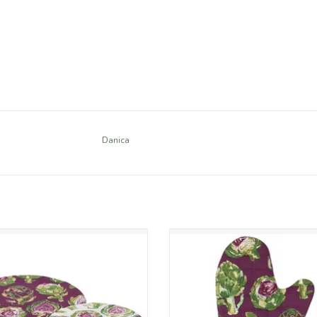
Danica
 single-use plastic with Artichoke
Protect your hands in style with
e bowl covers. Designed to lock in
Artichoke chef oven mitt. Made f
ess, these washable cotton covers
cotton with insulated quilting and
re a moisture-resistant lining and
acrylic lining, this 13in mitt fea
elegant watercolor art.
painterly watercolour details in
purples and greens.
ADD TO CART