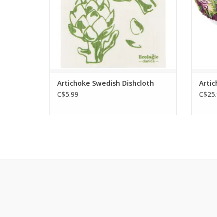
ADD TO CART
Artichoke Swedish Dishcloth
Artic
C$5.99
C$25.