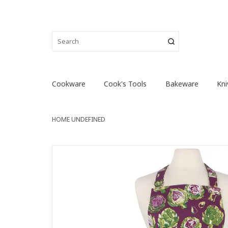
Cookware
Cook's Tools
Bakeware
Kni
HOME
UNDEFINED