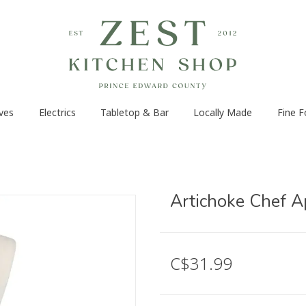
ves
Electrics
Tabletop & Bar
Locally Made
Fine 
Artichoke Chef A
C$31.99