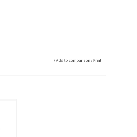
/
Add to comparison
/
Print
 the
rom 100%
 silver
tures
 rich