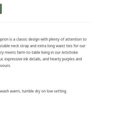
pron is a classic design with plenty of attention to
ustable neck strap and extra long waist ties for our
try meets farm-to-table living in our Artichoke
ur, expressive ink details, and hearty purples and
vours.
 wash warm, tumble dry on low setting.