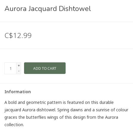
Aurora Jacquard Dishtowel
C$12.99
+
ADD TO CART
-
Information
A bold and geometric pattern is featured on this durable
jacquard Aurora dishtowel. Spring dawns and a sunrise of colour
graces the butterflies wings of this design from the Aurora
collection.