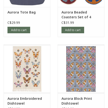
Aurora Tote Bag
Aurora Beaded
Coasters Set of 4
C$29.99
C$31.99
Add to cart
Add to cart
Aurora Embroidered
Aurora Block Print
Dishtowel
Dishtowel