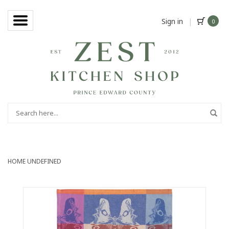
Sign in
|
0
HOME
UNDEFINED