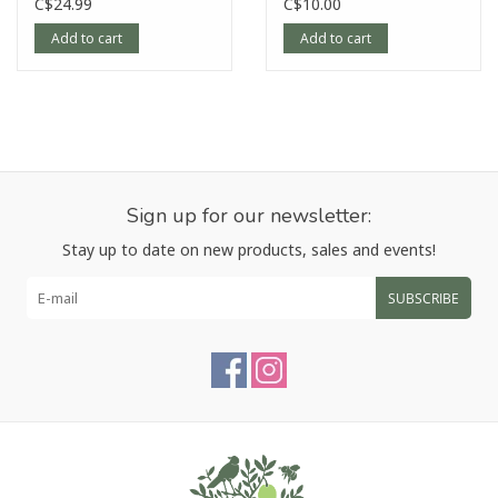
C$24.99
C$10.00
Add to cart
Add to cart
Sign up for our newsletter:
Stay up to date on new products, sales and events!
SUBSCRIBE