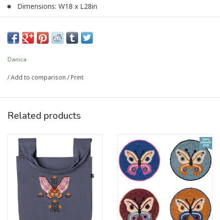
Dimensions: W18 x L28in
Material: 100% Cotton
Care Instructions: Machine wash warm, tumble dry on low
setting.
Danica
Article number:
DTK4156D
/
Add to comparison
/
Print
Related products