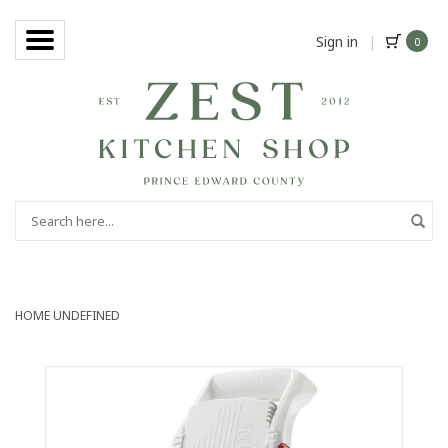
Sign in
|
0
HOME
UNDEFINED