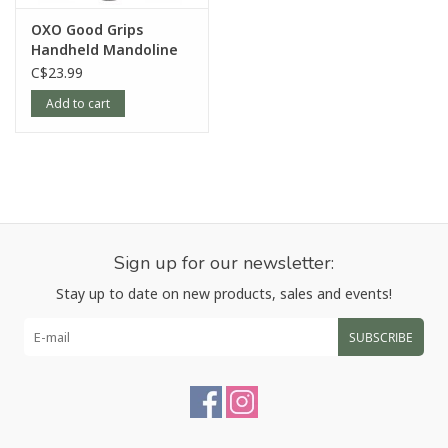
OXO Good Grips
Handheld Mandoline
C$23.99
Add to cart
Sign up for our newsletter:
Stay up to date on new products, sales and events!
SUBSCRIBE