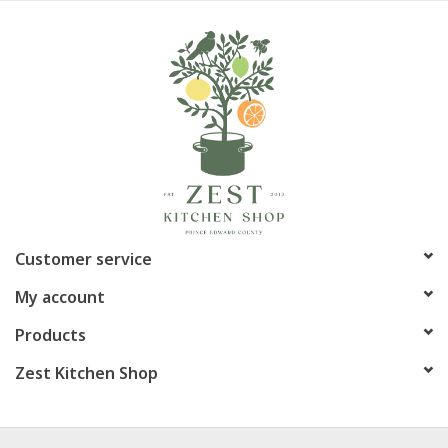
Customer service
My account
Products
Zest Kitchen Shop