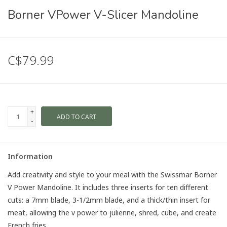
Borner VPower V-Slicer Mandoline
C$79.99
+
ADD TO CART
-
Information
Add creativity and style to your meal with the Swissmar Borner
V Power Mandoline. It includes three inserts for ten different
cuts: a 7mm blade, 3-1/2mm blade, and a thick/thin insert for
meat, allowing the v power to julienne, shred, cube, and create
French fries.