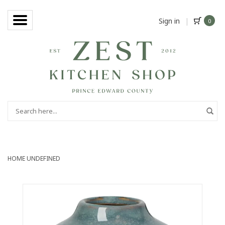
Sign in
|
0
HOME
UNDEFINED