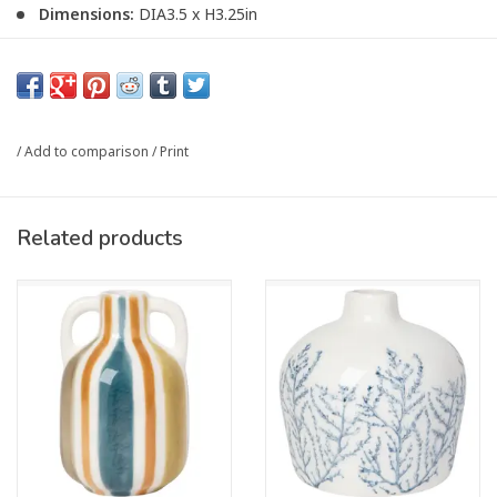
Dimensions:
DIA3.5 x H3.25in
Material:
100% Stoneware
Care Instructions:
Hand wash only.
Article number:
HVA4060D
/
Add to comparison
/
Print
Related products