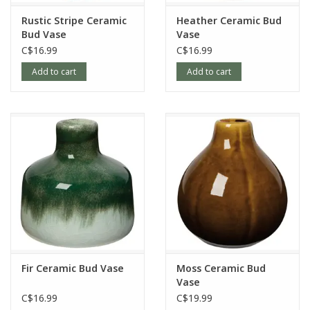
Rustic Stripe Ceramic
Heather Ceramic Bud
Bud Vase
Vase
C$16.99
C$16.99
Add to cart
Add to cart
Fir Ceramic Bud Vase
Moss Ceramic Bud
Vase
C$16.99
C$19.99