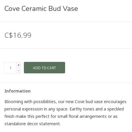
Cove Ceramic Bud Vase
C$16.99
+
ADD TO CART
-
Information
Blooming with possibilities, our new Cove bud vase encourages
personal expression in any space. Earthy tones and a speckled
finish make this perfect for small floral arrangements or as
standalone decor statement.