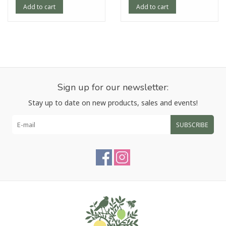
Add to cart
Add to cart
Sign up for our newsletter:
Stay up to date on new products, sales and events!
SUBSCRIBE