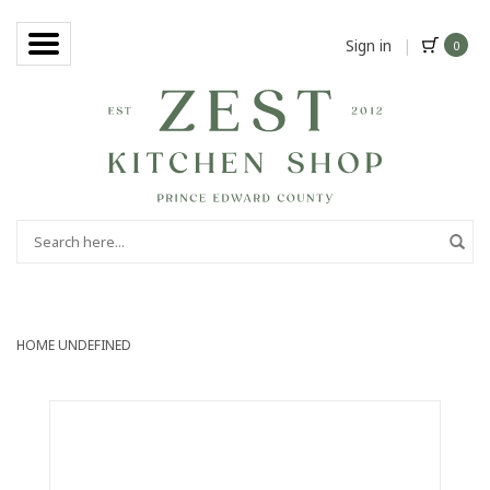
Sign in
|
0
HOME
UNDEFINED