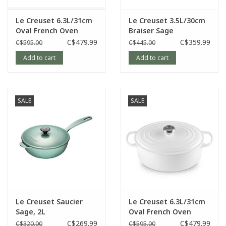
Length: 40.4 cm, Width: 25.7 cm, Height: 17.9 cm
Le Creuset 6.3L/31cm
Le Creuset 3.5L/30cm
Oval French Oven
Braiser Sage
Artichaut
C$479.99
C$359.99
C$595.00
C$445.00
Article number:
21178031771041
Add to cart
Add to cart
SALE
SALE
Le Creuset Saucier
Le Creuset 6.3L/31cm
Sage, 2L
Oval French Oven
White
C$269.99
C$479.99
C$320.00
C$595.00