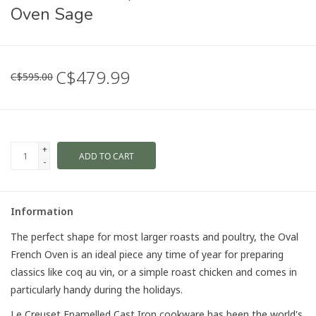
Oven Sage
C$479.99
C$595.00
+
ADD TO CART
-
Information
The perfect shape for most larger roasts and poultry, the Oval
French Oven is an ideal piece any time of year for preparing
classics like coq au vin, or a simple roast chicken and comes in
particularly handy during the holidays.
Le Creuset Enamelled Cast Iron cookware has been the world's