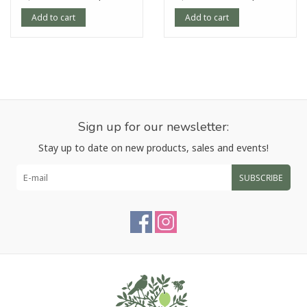
Add to cart
Add to cart
Sign up for our newsletter:
Stay up to date on new products, sales and events!
SUBSCRIBE