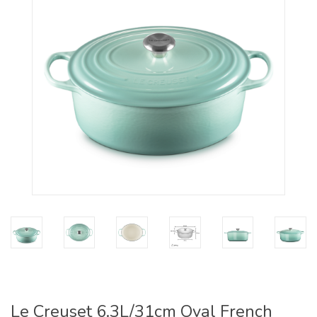
Le Creuset 6.3L/31cm Oval French