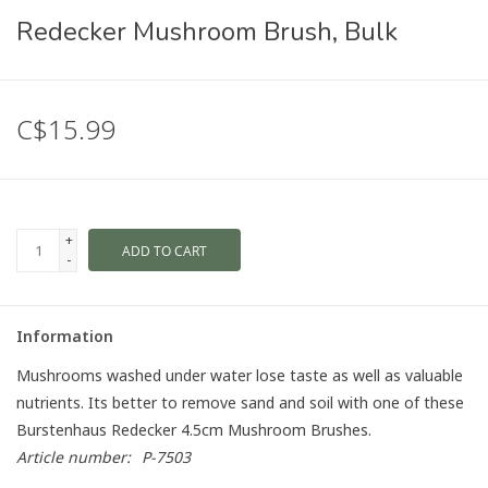
Redecker Mushroom Brush, Bulk
C$15.99
+
ADD TO CART
-
Information
Mushrooms washed under water lose taste as well as valuable
nutrients. Its better to remove sand and soil with one of these
Burstenhaus Redecker 4.5cm Mushroom Brushes.
Article number:
P-7503