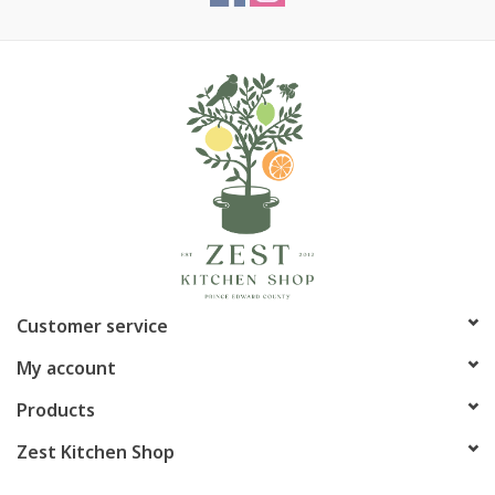
Customer service
My account
Products
Zest Kitchen Shop