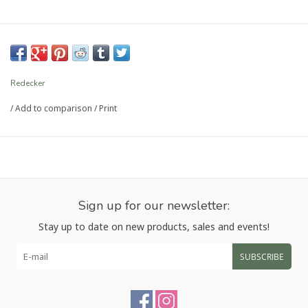
Redecker
/
Add to comparison
/
Print
Sign up for our newsletter:
Stay up to date on new products, sales and events!
SUBSCRIBE