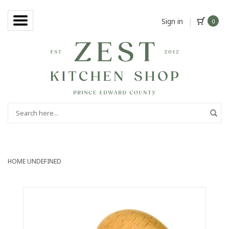
Sign in
|
0
HOME
UNDEFINED