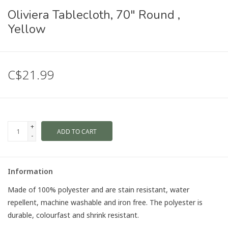
Oliviera Tablecloth, 70" Round ,
Yellow
C$21.99
+
ADD TO CART
-
Information
Made of 100% polyester and are stain resistant, water
repellent, machine washable and iron free. The polyester is
durable, colourfast and shrink resistant.