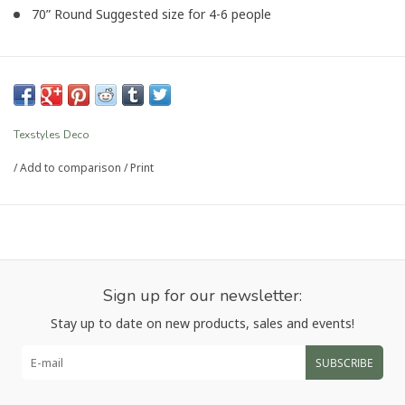
70” Round Suggested size for 4-6 people
Article number:
OLA-YL-01
Texstyles Deco
/
Add to comparison
/
Print
Sign up for our newsletter:
Stay up to date on new products, sales and events!
SUBSCRIBE