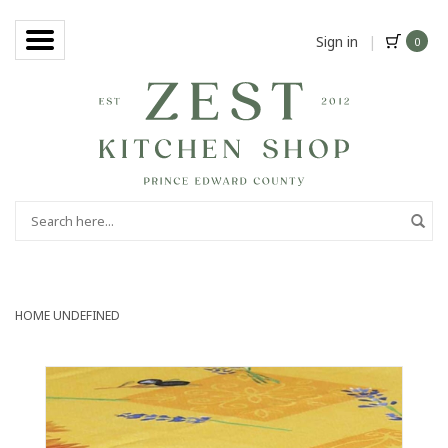
Sign in
|
0
HOME
UNDEFINED