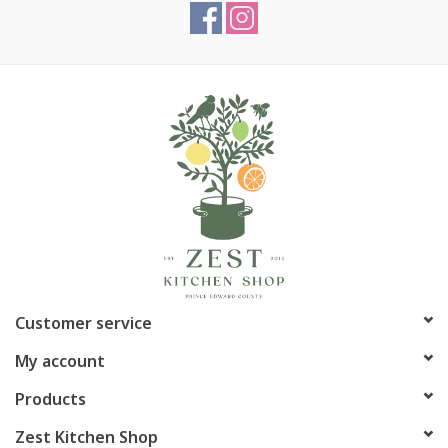
Customer service
My account
Products
Zest Kitchen Shop