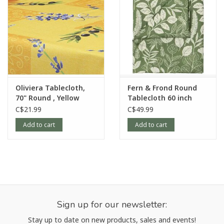
Oliviera Tablecloth,
Fern & Frond Round
70" Round , Yellow
Tablecloth 60 inch
C$21.99
C$49.99
Add to cart
Add to cart
Sign up for our newsletter:
Stay up to date on new products, sales and events!