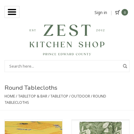
Sign in
|
0
Round Tablecloths
HOME
/
TABLETOP & BAR
/
TABLETOP
/
OUTDOOR
/
ROUND
TABLECLOTHS