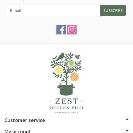
SUBSCRIBE
Customer service
My account