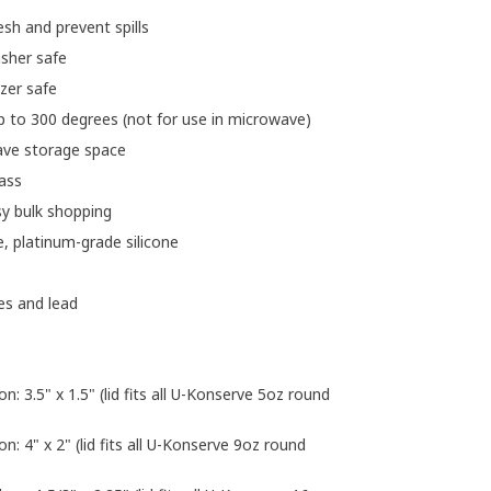
sh and prevent spills
asher safe
ezer safe
p to 300 degrees (not for use in microwave)
ave storage space
lass
sy bulk shopping
le, platinum-grade silicone
es and lead
on: 3.5" x 1.5" (lid fits all U-Konserve 5oz round
on: 4" x 2" (lid fits all U-Konserve 9oz round