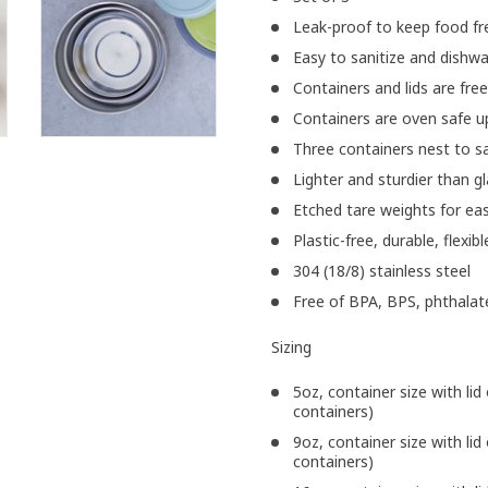
Leak-proof to keep food fre
Easy to sanitize and dishw
Containers and lids are fre
Containers are oven safe u
Three containers nest to s
Lighter and sturdier than g
Etched tare weights for ea
Plastic-free, durable, flexib
304 (18/8) stainless steel
Free of BPA, BPS, phthalat
Sizing
5oz, container size with lid 
containers)
9oz, container size with lid 
containers)