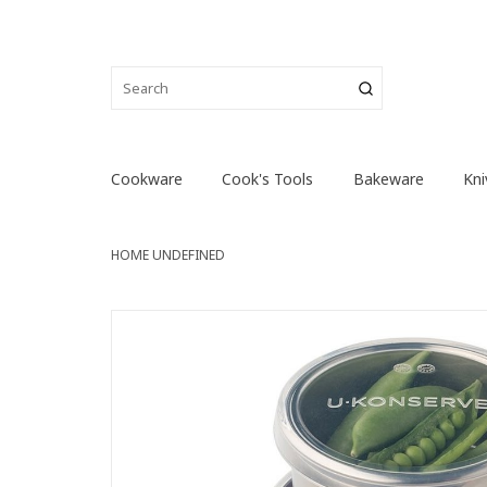
Cookware
Cook's Tools
Bakeware
Kni
HOME
UNDEFINED