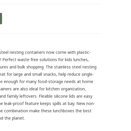
steel nesting containers now come with plastic-
ds! Perfect waste-free solutions for kids lunches,
tures and bulk shopping. The stainless steel nesting
eat for large and small snacks, help reduce single-
tile enough for many food-storage needs at home
iners are also ideal for kitchen organization,
 family leftovers. Flexible silicone lids are easy
he leak-proof feature keeps spills at bay. New non-
icone combination make these lunchboxes the best
d the planet.