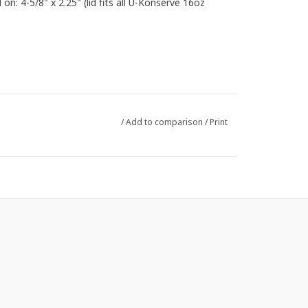
 on: 4-5/8" x 2.25" (lid fits all U-Konserve 16oz
/
Add to comparison
/
Print