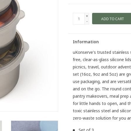
+
ADD TO CART
-
Information
uKonserve's trusted stainless 
free, clear-as-glass silicone li
picnics, travel, outdoor adven
set (16oz, 9oz and 5oz) are gr
use packaging, and are versa
and on the go. The round conta
pantry makeovers, meal prep and
for little hands to open, and t
toxic stainless steel and sil
zero-waste solution for you an
Set of 3