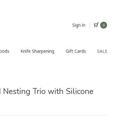
Sign in
|
0
Foods
Knife Sharpening
Gift Cards
SALE
Nesting Trio with Silicone