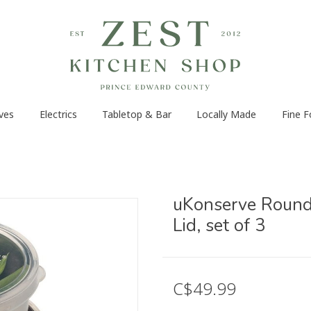
ves
Electrics
Tabletop & Bar
Locally Made
Fine 
uKonserve Round 
Lid, set of 3
C$49.99