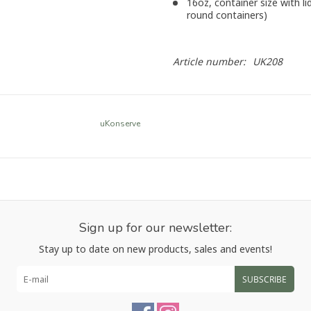
16oz, container size with lid
round containers)
Article number:
UK208
uKonserve
Sign up for our newsletter:
Stay up to date on new products, sales and events!
SUBSCRIBE