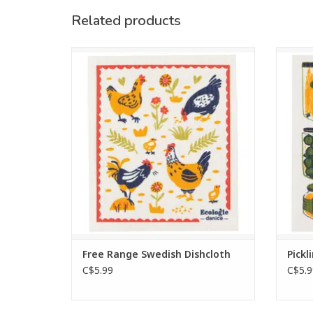
Related products
Versatile Swedish dishcloth made from
Go 
70% cellulose and 30% cotton, super-
Scand
absorbent and reusable for all household
and cel
tasks.
and
altern
ADD TO CART
Free Range Swedish Dishcloth
Pickl
C$5.99
C$5.9