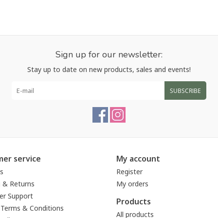
Sign up for our newsletter:
Stay up to date on new products, sales and events!
SUBSCRIBE
er service
My account
s
Register
g & Returns
My orders
r Support
Products
 Terms & Conditions
All products