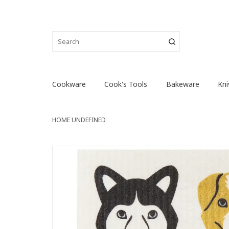
Cookware
Cook's Tools
Bakeware
Kni
HOME
UNDEFINED