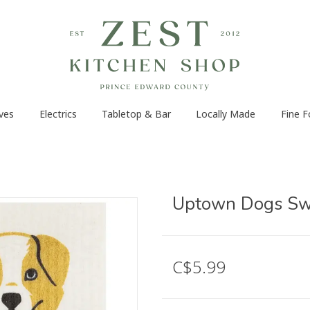
ves
Electrics
Tabletop & Bar
Locally Made
Fine 
Uptown Dogs Swe
C$5.99