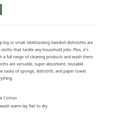
p big or small. Multitasking Swedish dishcloths are
loths that tackle any household jobs. Plus, it's
h a full range of cleaning products and wash them
oths are versatile, super-absorbent, reusable
he tasks of sponge, dishcloth, and paper towel.
rything.
0% Cotton
 wash warm lay flat to dry