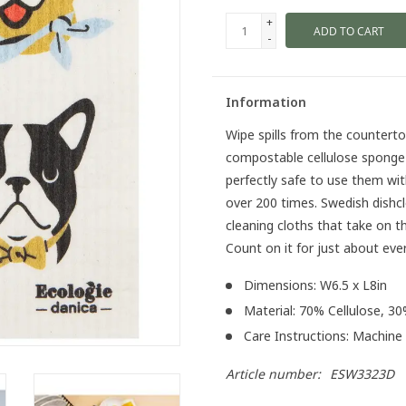
+
ADD TO CART
-
Information
Wipe spills from the counterto
compostable cellulose sponge c
perfectly safe to use them wit
over 200 times. Swedish dishcl
cleaning cloths that take on t
Count on it for just about eve
Dimensions: W6.5 x L8in
Material: 70% Cellulose, 3
Care Instructions: Machine
Article number:
ESW3323D