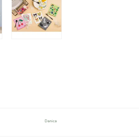
Danica