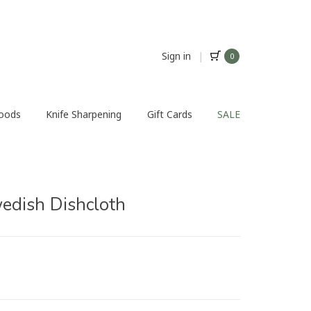
Sign in
|
0
Foods
Knife Sharpening
Gift Cards
SALE
dish Dishcloth