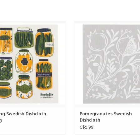
green with these compostable
Eco-friendly and highly absorbent
inavian cloths, made from cotton
Scandinavian compostable cloths
lulose fibers. Absorbent, reusable,
sustainable alternative to sponge
 soft when wet—an eco-friendly
towels, and dishcloths. Soft and 
ative to sponges and paper towels.
when wet for effortless clean-
ADD TO CART
ADD TO CART
ing Swedish Dishcloth
Pomegranates Swedish
Dishcloth
9
C$5.99