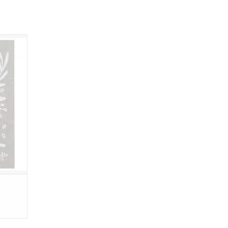
, these
 are a
s, paper
pliable
up.