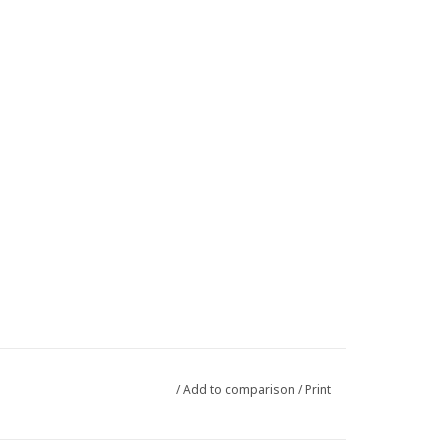
/
Add to comparison
/
Print