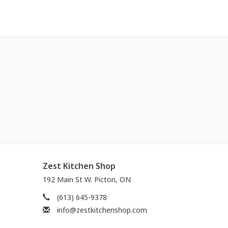
Zest Kitchen Shop
192 Main St W. Picton, ON
(613) 645-9378
info@zestkitchenshop.com