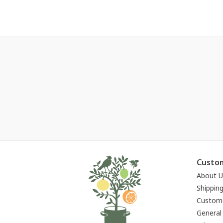
Custom
About U
Shippin
Custome
General