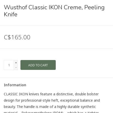
Wusthof Classic IKON Creme, Peeling
Knife
C$165.00
+
ADD TO CART
-
Information
CLASSIC IKON knives feature a distinctive, double bolster
design for professional-style heft, exceptional balance and
beauty. The handle is made of a highly durable synthetic
material – Polyoxymethylene (POM) – which has a tighter