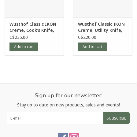
Contoured handle for comfortable fit and a more
contemporary appearance
Wash by hand only
Wusthof Classic IKON
Wusthof Classic IKON
Creme, Cook’s Knife,
Creme, Utility Knife,
Article number:
4020-6
6”
16cm/6”
C$235.00
C$220.00
Add to cart
Add to cart
Sign up for our newsletter:
Stay up to date on new products, sales and events!
SUBSCRIBE