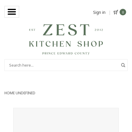
Sign in
|
0
HOME
UNDEFINED