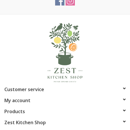
Customer service
My account
Products
Zest Kitchen Shop