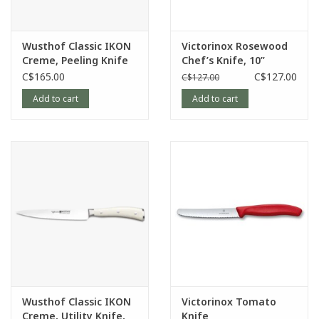
Wusthof Classic IKON
Victorinox Rosewood
Creme, Peeling Knife
Chef’s Knife, 10”
C$165.00
C$127.00
C$127.00
Add to cart
Add to cart
Wusthof Classic IKON
Victorinox Tomato
Creme, Utility Knife,
Knife