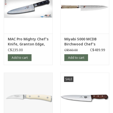
MAC Pro Mighty Chef’s
Miyabi 5000 MCDB
Knife, Granton Edge,
Birchwood Chef’s
8”
Knife, 8”
C$235.00
C$489.99
C$560.00
Add to cart
Add to cart
SALE