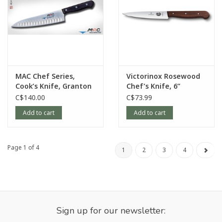
MAC Chef Series,
Victorinox Rosewood
Cook’s Knife, Granton
Chef’s Knife, 6”
Edge, 8”
C$140.00
C$73.99
Add to cart
Add to cart
Page 1 of 4
1
2
3
4
Sign up for our newsletter: