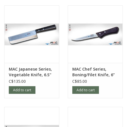
MAC Japanese Series,
MAC Chef Series,
Vegetable Knife, 6.5”
Boning/Filet Knife, 6”
C$135.00
C$85.00
Add to cart
Add to cart