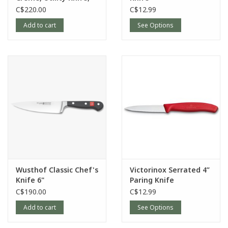
16cm/6”
C$220.00
C$12.99
Add to cart
See Options
Wusthof Classic Chef's
Victorinox Serrated 4”
Knife 6"
Paring Knife
C$190.00
C$12.99
Add to cart
See Options