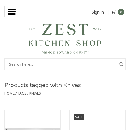
Sign in
|
0
Products tagged with Knives
HOME
/
TAGS
/
KNIVES
SALE