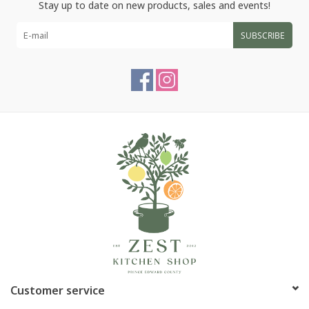
Stay up to date on new products, sales and events!
SUBSCRIBE
Customer service