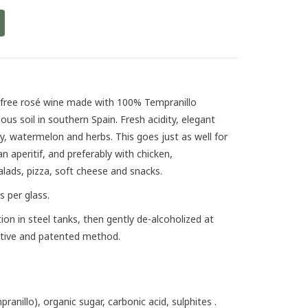
l-free rosé wine made with 100% Tempranillo
us soil in southern Spain. Fresh acidity, elegant
y, watermelon and herbs. This goes just as well for
an aperitif, and preferably with chicken,
alads, pizza, soft cheese and snacks.
s per glass.
ion in steel tanks, then gently de-alcoholized at
ative and patented method.
ranillo), organic sugar, carbonic acid, sulphites .