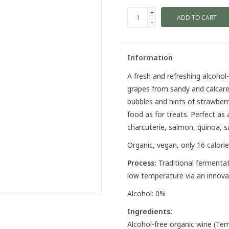
+
ADD TO CART
-
Information
A fresh and refreshing alcoho
grapes from sandy and calcareo
bubbles and hints of strawberr
food as for treats. Perfect as 
charcuterie, salmon, quinoa, s
Organic, vegan, only 16 calorie
Process:
Traditional fermentat
low temperature via an innov
Alcohol: 0%
Ingredients:
Alcohol-free organic wine (Temp