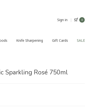
Sign in
|
0
Foods
Knife Sharpening
Gift Cards
SALE
ic Sparkling Rosé 750ml