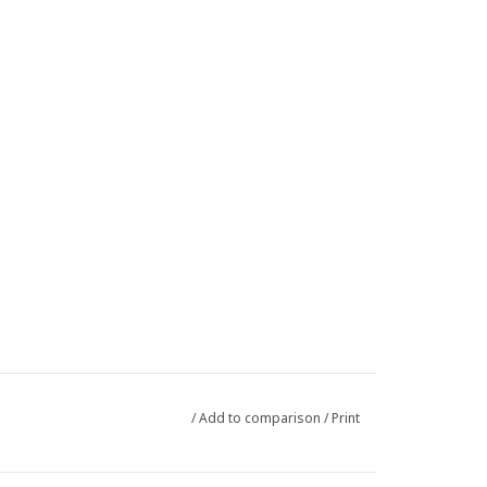
/
Add to comparison
/
Print