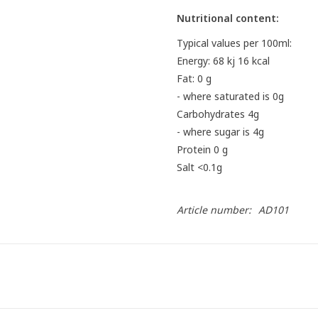
Nutritional content:
Typical values ​​per 100ml:
Energy: 68 kj 16 kcal
Fat: 0 g
- where saturated is 0g
Carbohydrates 4g
- where sugar is 4g
Protein 0 g
Salt <0.1g
Article number:
AD101