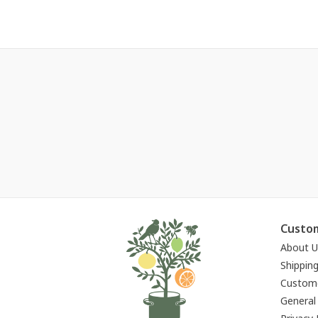
Custom
About U
Shippin
Custome
General