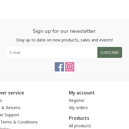
Sign up for our newsletter:
Stay up to date on new products, sales and events!
SUBSCRIBE
er service
My account
s
Register
g & Returns
My orders
r Support
Products
 Terms & Conditions
All products