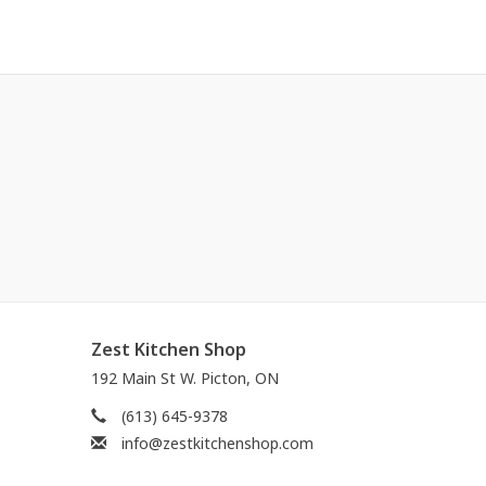
Zest Kitchen Shop
192 Main St W. Picton, ON
(613) 645-9378
info@zestkitchenshop.com