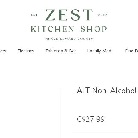
ves
Electrics
Tabletop & Bar
Locally Made
Fine 
ALT Non-Alcohol
C$27.99