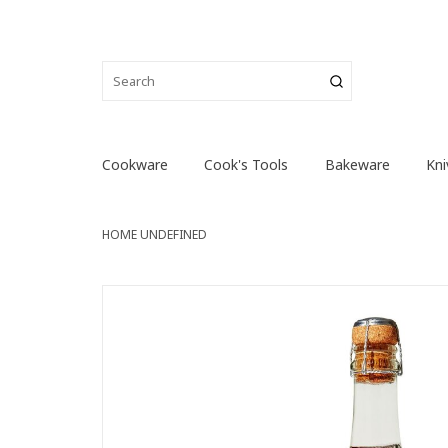
Cookware
Cook's Tools
Bakeware
Kni
HOME
UNDEFINED