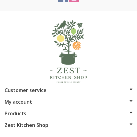
Article number:
P-5365
Customer service
My account
Products
Zest Kitchen Shop