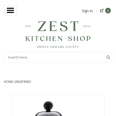
Sign in
|
0
HOME
UNDEFINED