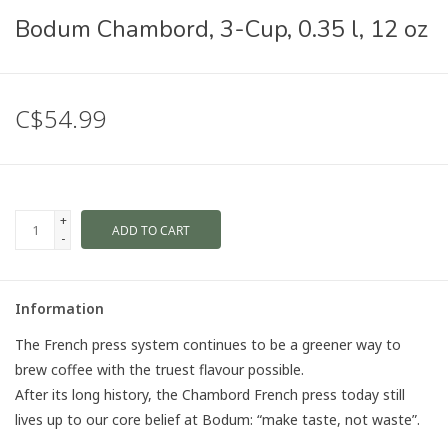
Bodum Chambord, 3-Cup, 0.35 l, 12 oz
C$54.99
+
ADD TO CART
-
Information
The French press system continues to be a greener way to
brew coffee with the truest flavour possible.
After its long history, the Chambord French press today still
lives up to our core belief at Bodum: “make taste, not waste”.