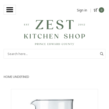
Sign in
|
0
HOME
UNDEFINED