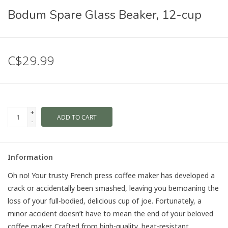
Bodum Spare Glass Beaker, 12-cup
C$29.99
+
ADD TO CART
-
Information
Oh no! Your trusty French press coffee maker has developed a
crack or accidentally been smashed, leaving you bemoaning the
loss of your full-bodied, delicious cup of joe. Fortunately, a
minor accident doesn’t have to mean the end of your beloved
coffee maker. Crafted from high-quality, heat-resistant