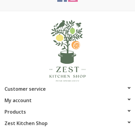
Customer service
My account
Products
Zest Kitchen Shop