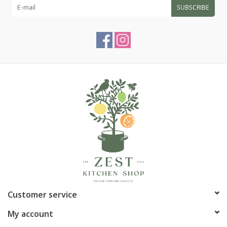
SUBSCRIBE
Customer service
My account