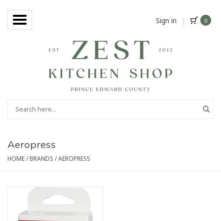
Sign in
|
0
Aeropress
HOME
/
BRANDS
/
AEROPRESS