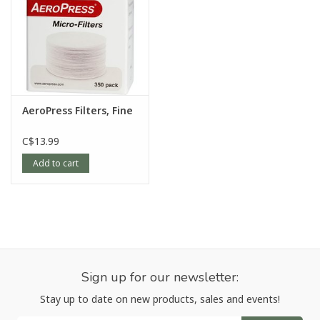
AeroPress Filters, Fine
C$13.99
Add to cart
Sign up for our newsletter:
Stay up to date on new products, sales and events!