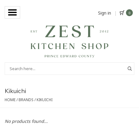
Sign in
|
0
Kikuichi
HOME
/
BRANDS
/
KIKUICHI
No products found...