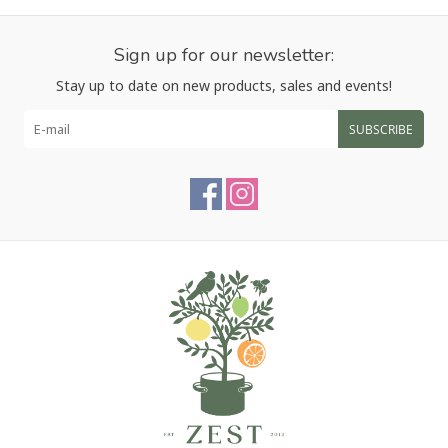
Sign up for our newsletter:
Stay up to date on new products, sales and events!
SUBSCRIBE