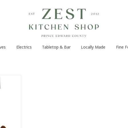
ves
Electrics
Tabletop & Bar
Locally Made
Fine 
uickly and
 powerful
 a versatile
lso be used
ding nuts,
ces. With a
nd sleek
ric coffee