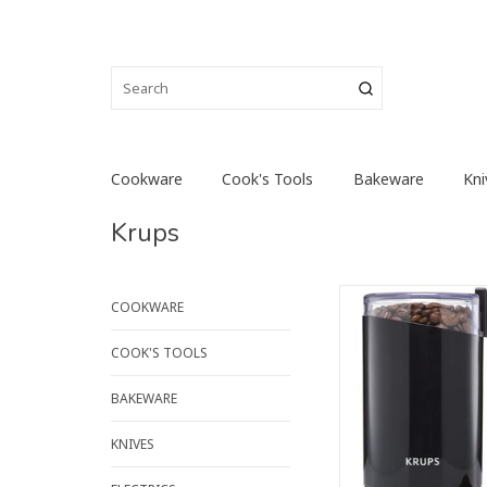
Cookware
Cook's Tools
Bakeware
Kni
Krups
Grind fresh coffee q
COOKWARE
efficiently with the
KRUPS Coffee Grinder,
COOK'S TOOLS
appliance that can a
for chopping or grin
BAKEWARE
seeds, herbs and spi
compact design a
KNIVES
aesthetic, this elect
grinder