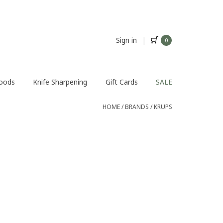
Sign in
|
0
Foods
Knife Sharpening
Gift Cards
SALE
HOME
/
BRANDS
/
KRUPS