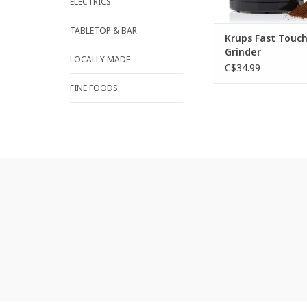
ELECTRICS
ADD TO CA
TABLETOP & BAR
Krups Fast Touch
Grinder
LOCALLY MADE
C$34.99
FINE FOODS