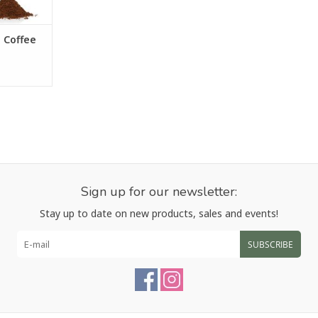
RT
 Coffee
Sign up for our newsletter:
Stay up to date on new products, sales and events!
SUBSCRIBE