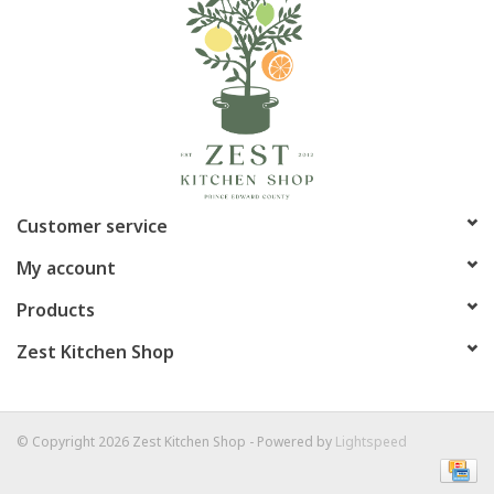
Customer service
My account
Products
Zest Kitchen Shop
© Copyright 2026 Zest Kitchen Shop - Powered by
Lightspeed