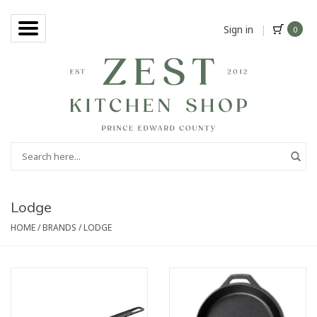
Sign in
|
0
Lodge
HOME
/
BRANDS
/
LODGE