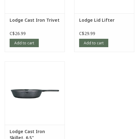
Lodge Cast Iron Trivet
Lodge Lid Lifter
C$26.99
C$29.99
Add to cart
Add to cart
Lodge Cast Iron
Skillet, 6.5"