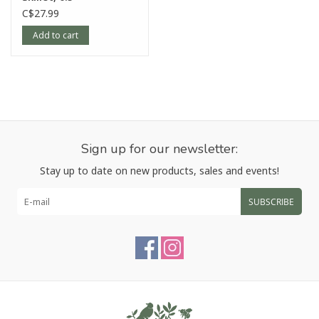
C$27.99
Add to cart
Sign up for our newsletter:
Stay up to date on new products, sales and events!
SUBSCRIBE