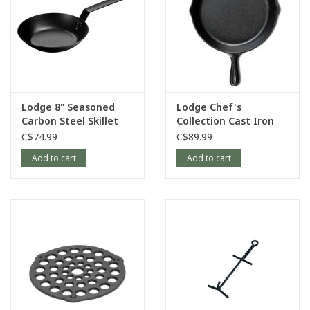
Lodge 8" Seasoned
Lodge Chef's
Carbon Steel Skillet
Collection Cast Iron
Skillet, 12"
C$74.99
C$89.99
Add to cart
Add to cart