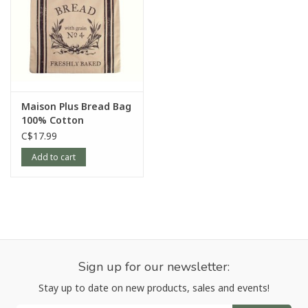
Maison Plus Bread Bag
100% Cotton
C$17.99
Add to cart
Sign up for our newsletter:
Stay up to date on new products, sales and events!