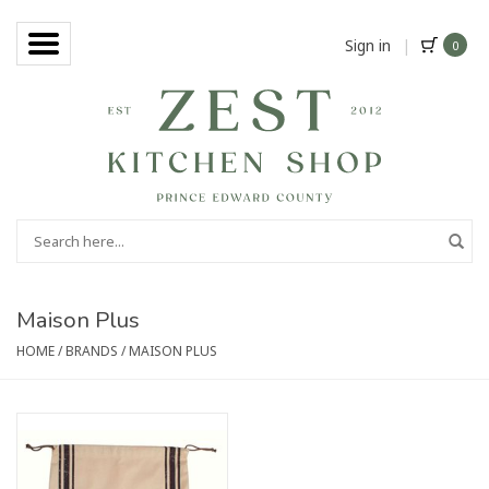
Sign in
|
0
Maison Plus
HOME
/
BRANDS
/
MAISON PLUS