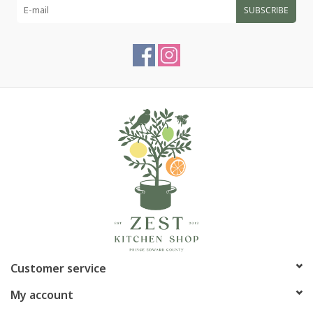
SUBSCRIBE
Customer service
My account