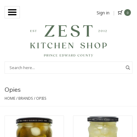
Sign in
|
0
Opies
HOME
/
BRANDS
/
OPIES