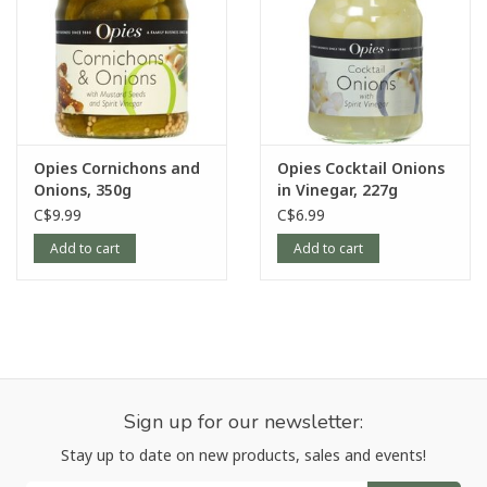
Opies Cornichons and
Opies Cocktail Onions
Onions, 350g
in Vinegar, 227g
C$9.99
C$6.99
Add to cart
Add to cart
Sign up for our newsletter:
Stay up to date on new products, sales and events!