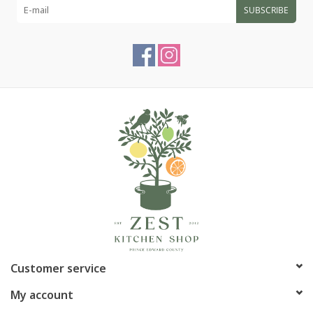
SUBSCRIBE
Customer service
My account