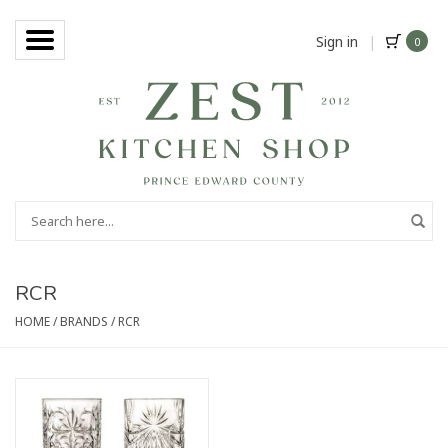
Sign in
|
0
RCR
HOME
/
BRANDS
/
RCR