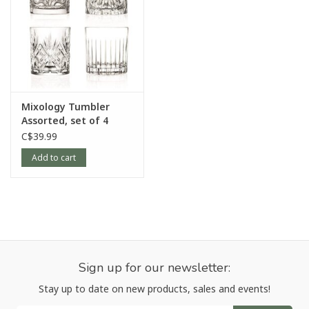
Mixology Tumbler
Assorted, set of 4
C$39.99
Add to cart
Sign up for our newsletter:
Stay up to date on new products, sales and events!