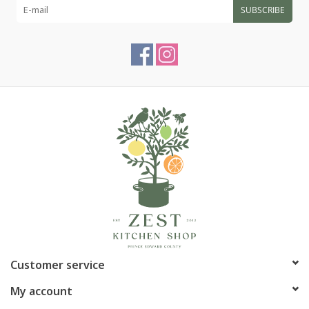
SUBSCRIBE
Customer service
My account