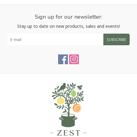
Sign up for our newsletter:
Stay up to date on new products, sales and events!
SUBSCRIBE