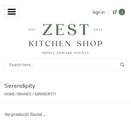
Sign in
|
0
Serendipity
HOME
/
BRANDS
/
SERENDIPITY
No products found...