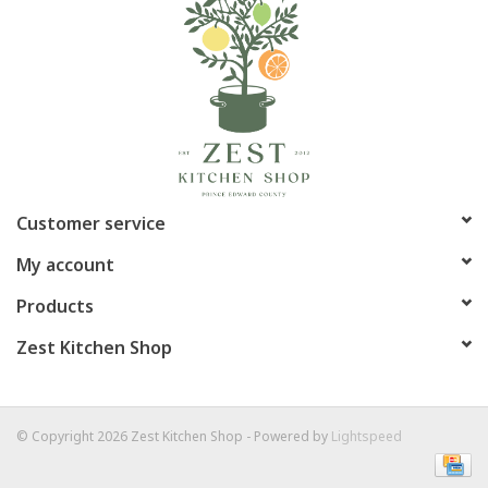
Customer service
My account
Products
Zest Kitchen Shop
© Copyright 2026 Zest Kitchen Shop - Powered by
Lightspeed