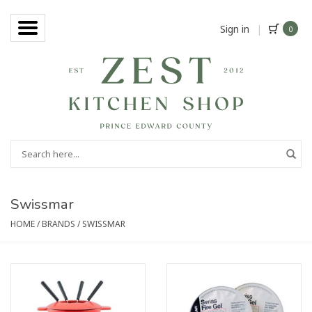
Sign in
|
0
Swissmar
HOME
/
BRANDS
/
SWISSMAR