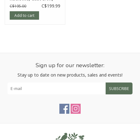
Red
C$199.99
C$195.00
Add to cart
Sign up for our newsletter:
Stay up to date on new products, sales and events!
SUBSCRIBE