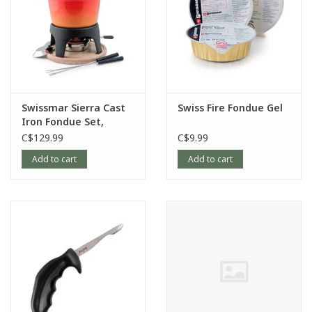
Swissmar Sierra Cast
Swiss Fire Fondue Gel
Iron Fondue Set,
Orange
C$129.99
C$9.99
Add to cart
Add to cart