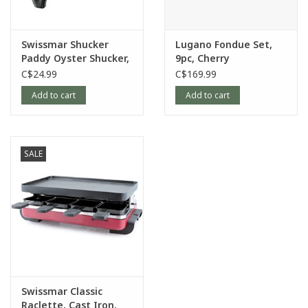
Swissmar Shucker
Lugano Fondue Set,
Paddy Oyster Shucker,
9pc, Cherry
Black
C$24.99
C$169.99
Add to cart
Add to cart
SALE
Swissmar Classic
Raclette, Cast Iron,