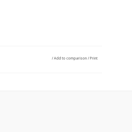
/
Add to comparison
/
Print