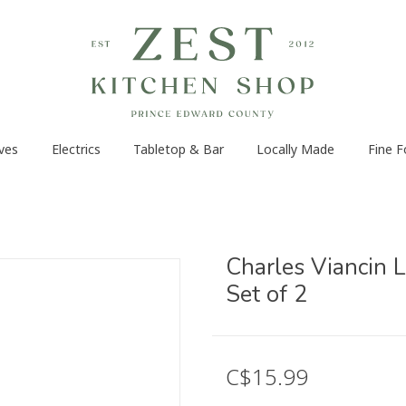
ves
Electrics
Tabletop & Bar
Locally Made
Fine 
Charles Viancin L
Set of 2
C$15.99