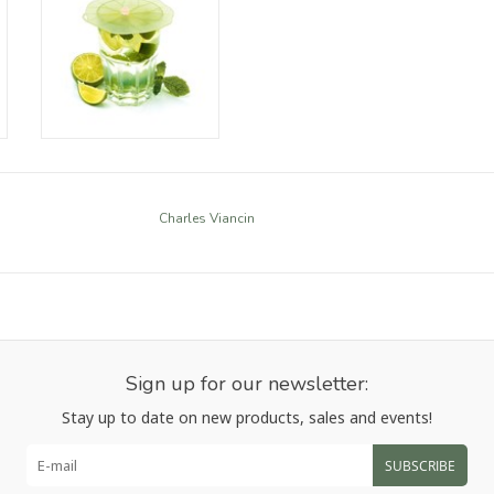
Charles Viancin
Sign up for our newsletter:
Stay up to date on new products, sales and events!
SUBSCRIBE