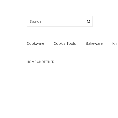
Cookware
Cook's Tools
Bakeware
Kni
HOME
UNDEFINED