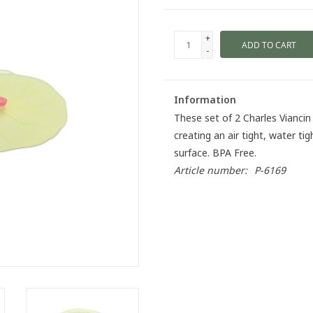
+
ADD TO CART
-
Information
These set of 2 Charles Viancin 
creating an air tight, water t
surface. BPA Free.
Article number:
P-6169