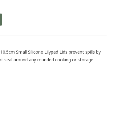
10.5cm Small Silicone Lilypad Lids prevent spills by
ight seal around any rounded cooking or storage