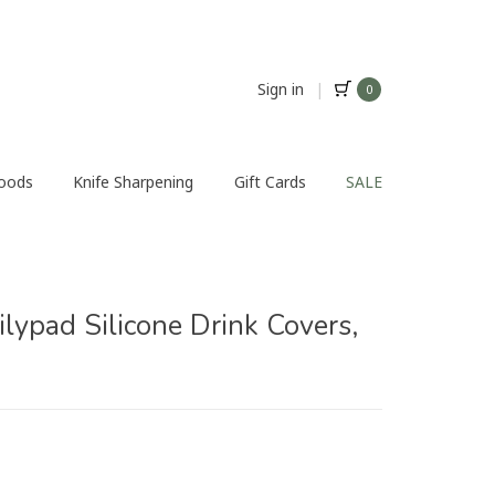
Sign in
|
0
Foods
Knife Sharpening
Gift Cards
SALE
ilypad Silicone Drink Covers,