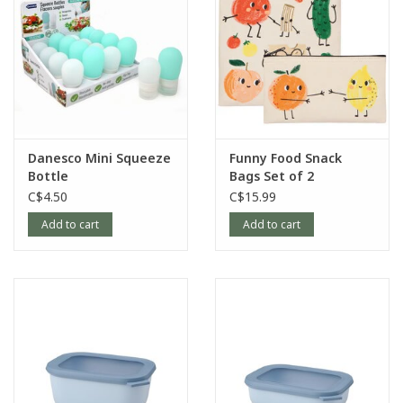
Danesco Mini Squeeze
Funny Food Snack
Bottle
Bags Set of 2
C$4.50
C$15.99
Add to cart
Add to cart