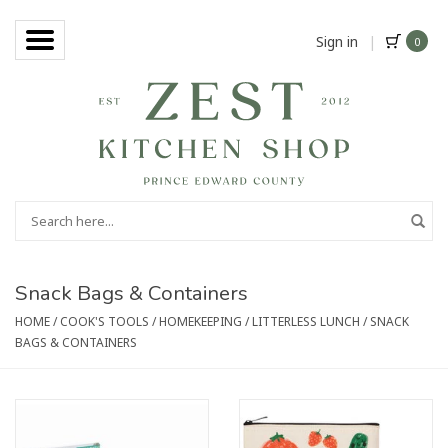
Sign in
|
0
Snack Bags & Containers
HOME
/
COOK'S TOOLS
/
HOMEKEEPING
/
LITTERLESS LUNCH
/
SNACK
BAGS & CONTAINERS