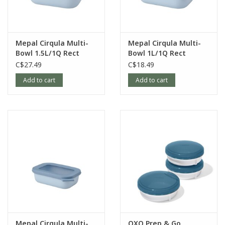
Mepal Cirqula Multi-
Mepal Cirqula Multi-
Bowl 1.5L/1Q Rect
Bowl 1L/1Q Rect
Nordic-Blue
Nordic-Blue
C$27.49
C$18.49
Add to cart
Add to cart
Mepal Cirqula Multi-
OXO Prep & Go