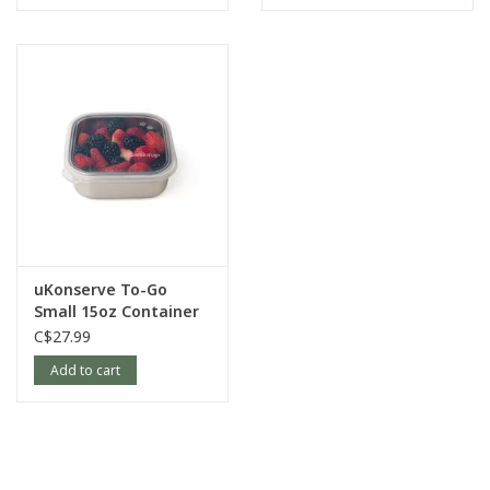
uKonserve To-Go
Small 15oz Container
with Silicone Lid
C$27.99
Add to cart