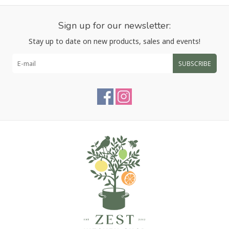
Sign up for our newsletter:
Stay up to date on new products, sales and events!
SUBSCRIBE