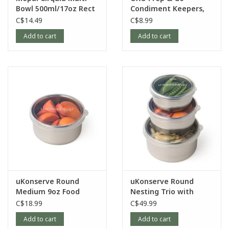
Bowl 500ml/17oz Rect
Condiment Keepers,
Nordic-Blue
3pk
C$14.49
C$8.99
Add to cart
Add to cart
uKonserve Round
uKonserve Round
Medium 9oz Food
Nesting Trio with
Container with
Silicone Lid, set of 3
C$18.99
C$49.99
Silicone Lid
Add to cart
Add to cart