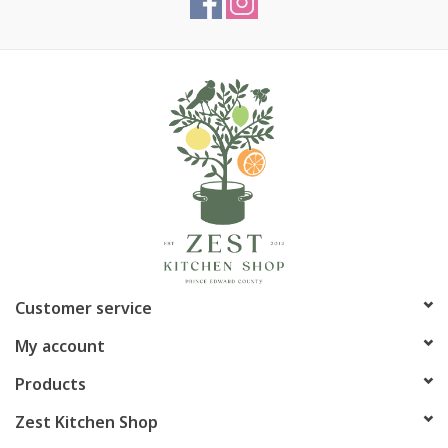
Customer service
My account
Products
Zest Kitchen Shop