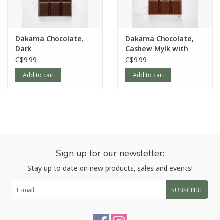
Dakama Chocolate,
Dakama Chocolate,
Dark
Cashew Mylk with
Crunchy Crisped Rice
C$9.99
C$9.99
Add to cart
Add to cart
Sign up for our newsletter:
Stay up to date on new products, sales and events!
SUBSCRIBE