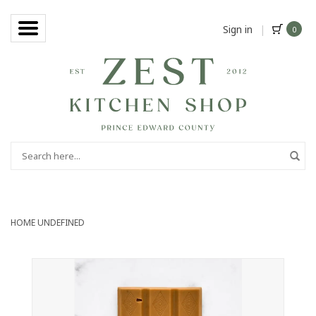
Sign in
|
0
HOME
UNDEFINED