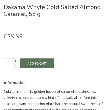
Dakama Whyte Gold Salted Almond
Caramel, 55 g
C$9.99
+
ADD TO CART
-
Information
Indulge in the rich, golden fusion of caramelized almonds,
velvety cocoa butter, and a hint of sea salt, all crafted into a
luscious, plant-based chocolate bar. The natural sweetness of
date powder melts seamlessly with the crunch of roasted