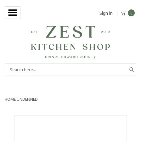
Sign in
|
0
HOME
UNDEFINED