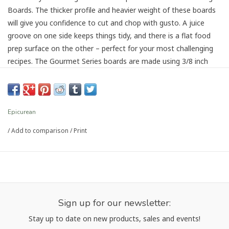
Boards. The thicker profile and heavier weight of these boards
will give you confidence to cut and chop with gusto. A juice
groove on one side keeps things tidy, and there is a flat food
prep surface on the other – perfect for your most challenging
recipes. The Gourmet Series boards are made using 3/8 inch
material.
Dishwasher safe
Dual sided
Epicurean
Eco Friendly
/
Add to comparison
/
Print
Heat resistant up to 350° F
Knife friendly
Made in the USA
Sign up for our newsletter:
Stay up to date on new products, sales and events!