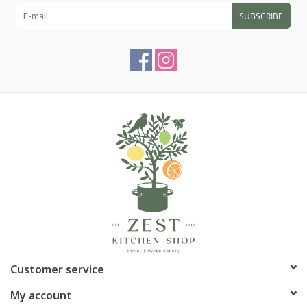
SUBSCRIBE
Article number:
P-2885
Customer service
My account