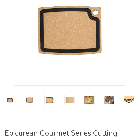
Epicurean Gourmet Series Cutting