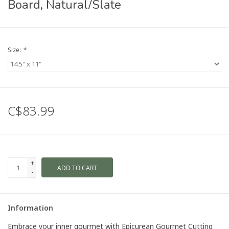
Board, Natural/Slate
Size:
*
C$83.99
+
ADD TO CART
-
Information
Embrace your inner gourmet with Epicurean Gourmet Cutting