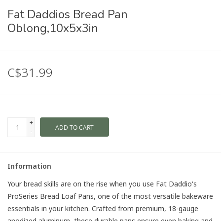
Fat Daddios Bread Pan
Oblong,10x5x3in
C$31.99
+
ADD TO CART
-
Information
Your bread skills are on the rise when you use Fat Daddio's
ProSeries Bread Loaf Pans, one of the most versatile bakeware
essentials in your kitchen. Crafted from premium, 18-gauge
anodized aluminum, these durable pans ensure even baking and