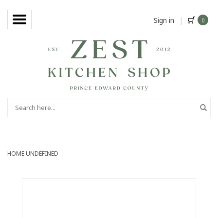
Sign in
|
0
HOME
UNDEFINED