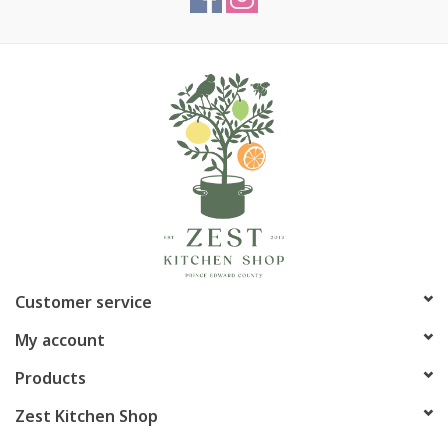
cooking, making them a staple in both commercial kitchens and
home kitchens. Temperature-rated up to 550°F (285°C). These
pans will never rust, peel or flake. No extra metals, chemical
additives, dyes, CFC’s, PFAS, PTFE’s or PFOA’s. Nests well with
other bread pan sizes. Perfect for both novice bakers and
seasoned professionals, these silver pans ensure your bread
always turns out beautifully, making your kitchen the heart of
homemade goodness. Easy to clean, handwash recommended.
Article number:
FDBP5644
Customer service
My account
Products
Zest Kitchen Shop