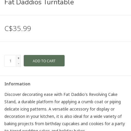
Fat Daddios Turntable
C$35.99
+
ADD TO CART
-
Information
Discover decorating ease with Fat Daddio's Revolving Cake
Stand, a durable platform for applying a crumb coat or piping
delicate icing patterns. A versatile accessory for display or
decoration in your kitchen, it is also ideal for a wide variety of
baking projects from birthday cupcakes and cookies for a party
to tiered wedding cakes and holiday bakes.