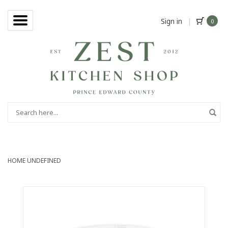
Sign in
|
0
HOME
UNDEFINED