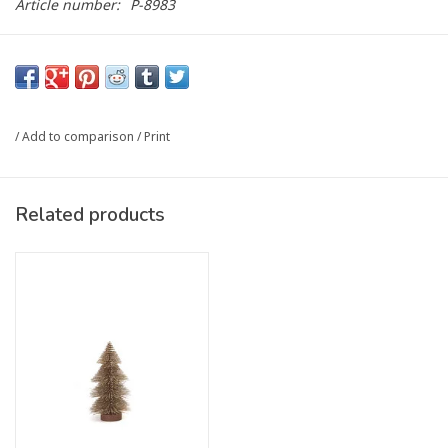
Article number:
P-8983
/
Add to comparison
/
Print
Related products