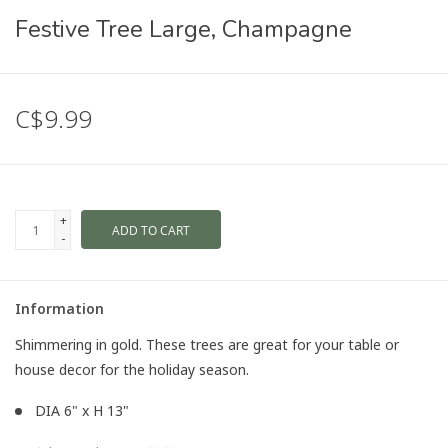
Festive Tree Large, Champagne
C$9.99
+
ADD TO CART
-
Information
Shimmering in gold. These trees are great for your table or
house decor for the holiday season.
DIA 6" x H 13"