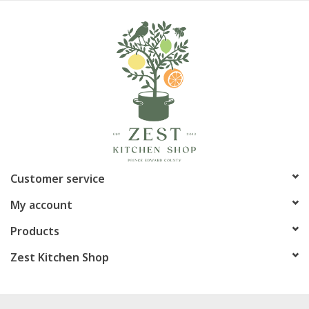
Customer service
My account
Products
Zest Kitchen Shop