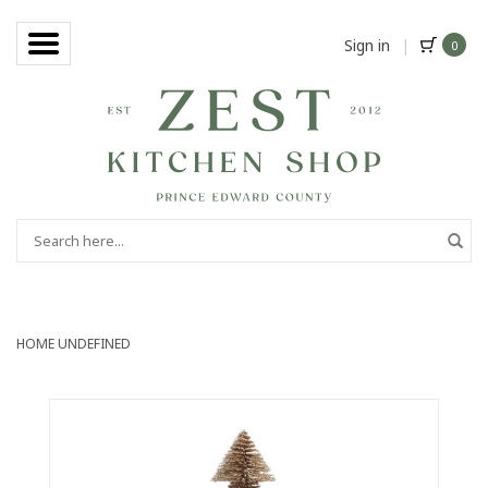
Sign in
|
0
HOME
UNDEFINED