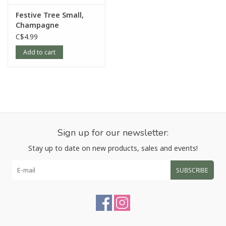
Festive Tree Small,
Champagne
C$4.99
Add to cart
Sign up for our newsletter:
Stay up to date on new products, sales and events!
SUBSCRIBE