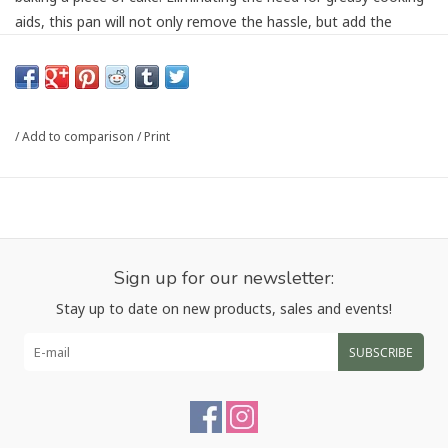
aids, this pan will not only remove the hassle, but add the
health to baking, making their easy release of baked goods
even sweeter. This pan features a must-have perforated
surface for air circulation and crispy crust. Just what you need
for a traditional and tasty baguette, without heading to the
/
Add to comparison
/
Print
bakery.
Size 15.25x6.25x1
Article number:
4490
Sign up for our newsletter:
Stay up to date on new products, sales and events!
SUBSCRIBE