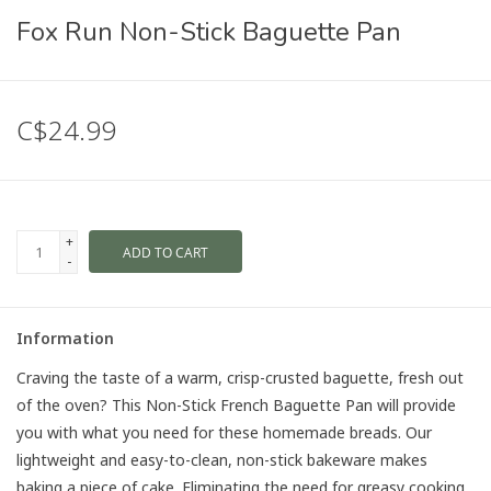
Fox Run Non-Stick Baguette Pan
C$24.99
+
ADD TO CART
-
Information
Craving the taste of a warm, crisp-crusted baguette, fresh out
of the oven? This Non-Stick French Baguette Pan will provide
you with what you need for these homemade breads. Our
lightweight and easy-to-clean, non-stick bakeware makes
baking a piece of cake. Eliminating the need for greasy cooking