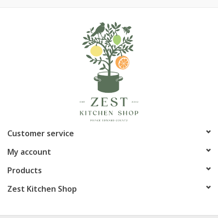
Customer service
My account
Products
Zest Kitchen Shop