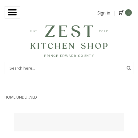
Sign in
|
0
HOME
UNDEFINED