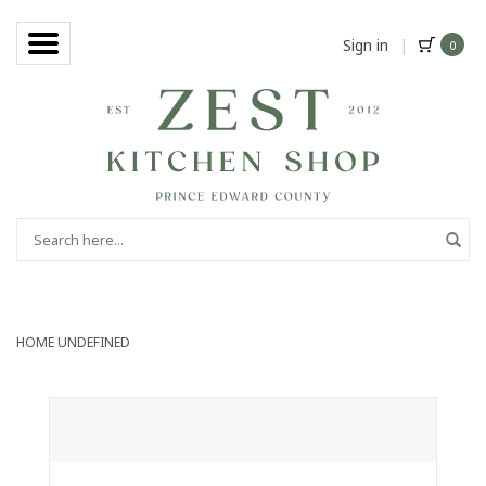
Sign in
|
0
HOME
UNDEFINED