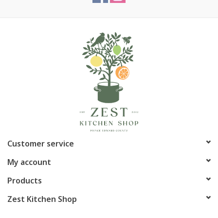
Customer service
My account
Products
Zest Kitchen Shop