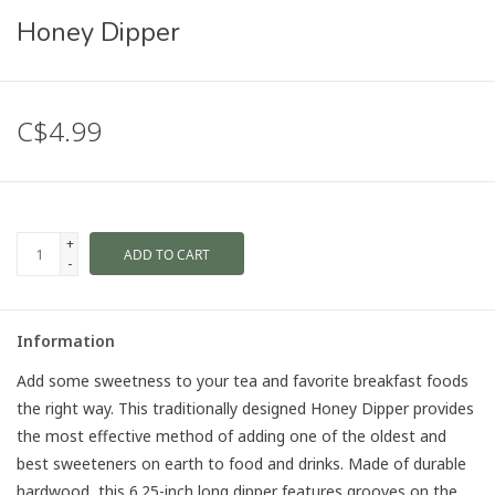
Honey Dipper
C$4.99
+
ADD TO CART
-
Information
Add some sweetness to your tea and favorite breakfast foods
the right way. This traditionally designed Honey Dipper provides
the most effective method of adding one of the oldest and
best sweeteners on earth to food and drinks. Made of durable
hardwood, this 6.25-inch long dipper features grooves on the