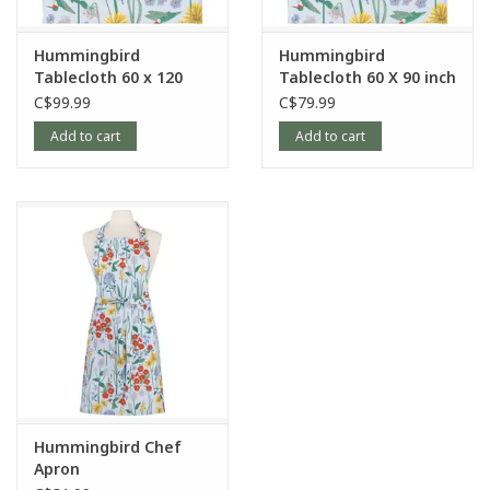
Hummingbird
Hummingbird
Tablecloth 60 x 120
Tablecloth 60 X 90 inch
inch
C$99.99
C$79.99
Add to cart
Add to cart
Hummingbird Chef
Apron