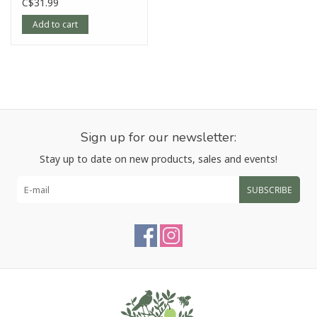
C$31.99
Add to cart
Sign up for our newsletter:
Stay up to date on new products, sales and events!
SUBSCRIBE