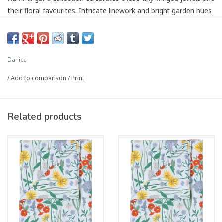
their floral favourites. Intricate linework and bright garden hues
enliven this enchanting assortment.
Dimensions: W8 x L8in
Material: Outer: 100% Cotton Fill: 100% Polyester
Danica
Care Instructions: Machine wash warm, tumble dry on low
/
Add to comparison
/
Print
setting.
UPC #064180364482
Related products
Article number:
NPH4213D