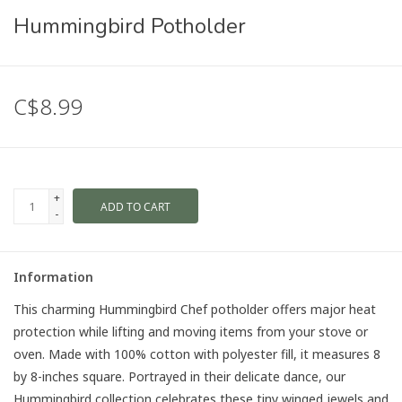
Hummingbird Potholder
C$8.99
+
ADD TO CART
-
Information
This charming Hummingbird Chef potholder offers major heat
protection while lifting and moving items from your stove or
oven. Made with 100% cotton with polyester fill, it measures 8
by 8-inches square. Portrayed in their delicate dance, our
Hummingbird collection celebrates these tiny winged jewels and