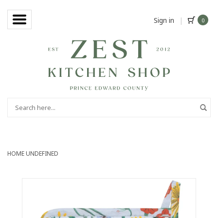
Sign in
|
0
HOME
UNDEFINED