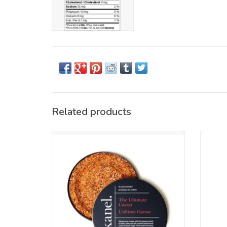
Related products
There's one thing to know about us: We're
Pure
proud of our Canadian roots, so it's a no-
blac
brainer that we came up with a cocktail
chunk
rimmer for our country's (unofficial)
but
national beverage, the Bloody Caesar.
ADD TO CART