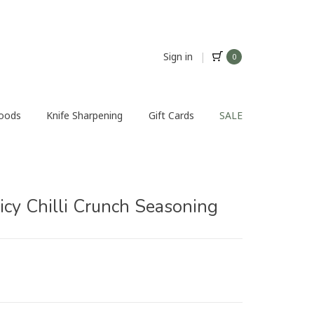
Sign in
|
0
Foods
Knife Sharpening
Gift Cards
SALE
icy Chilli Crunch Seasoning