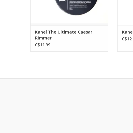
Kanel The Ultimate Caesar
Kanel
Rimmer
C$12.
C$11.99