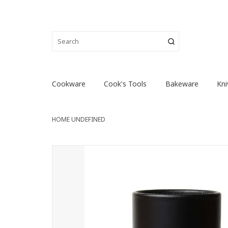
Cookware
Cook's Tools
Bakeware
Kni
HOME
UNDEFINED