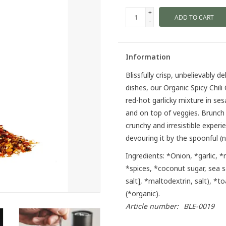
+
ADD TO CART
-
Information
Blissfully crisp, unbelievably 
dishes, our Organic Spicy Chili 
red-hot garlicky mixture in ses
and on top of veggies. Brunch l
crunchy and irresistible exper
devouring it by the spoonful (
Ingredients:
*Onion, *garlic, *
*spices, *coconut sugar, sea 
salt], *maltodextrin, salt), *
(*organic).
Article number:
BLE-0019