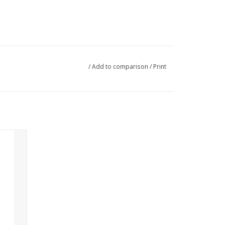
/
Add to comparison
/
Print
avian
mon and
 herbal
ghtening
ood with
ambled