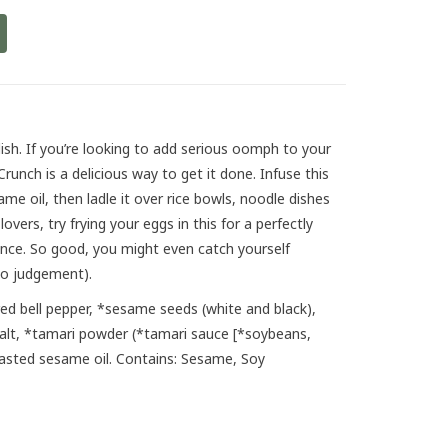
delish. If you’re looking to add serious oomph to your
Crunch is a delicious way to get it done. Infuse this
ame oil, then ladle it over rice bowls, noodle dishes
overs, try frying your eggs in this for a perfectly
ience. So good, you might even catch yourself
no judgement).
red bell pepper, *sesame seeds (white and black),
salt, *tamari powder (*tamari sauce [*soybeans,
toasted sesame oil. Contains: Sesame, Soy