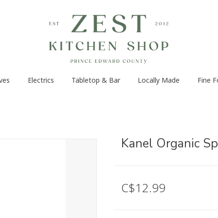
ves
Electrics
Tabletop & Bar
Locally Made
Fine 
Kanel Organic Sp
C$12.99