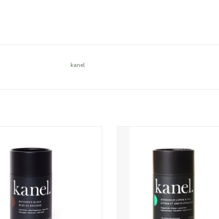
kanel
 porcini mushroom mingles with
Inspired by the classic Scandin
k peppercorns, zesty garlic and
combo of fragrant dill, zesty le
y sea salt in this flavour-packed
salt-cured salmon, this fresh and
cher’s blend with a lick of heat.
all-natural blend is perfect for bri
grilled fish – and tastes just as g
ADD TO CART
chicken, potatoes and even scr
eggs.
ADD TO CART