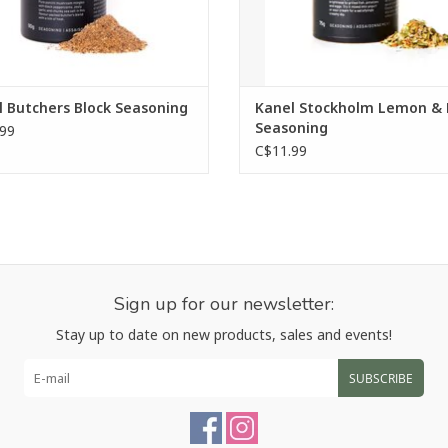
 Butchers Block Seasoning
Kanel Stockholm Lemon & D
Seasoning
99
C$11.99
Sign up for our newsletter:
Stay up to date on new products, sales and events!
SUBSCRIBE